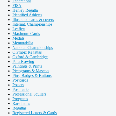
Federations
FISA
Henley Regatta
Identified Athletes
Illustrated cards & covers
Internat. Championships
Leaflets
Maximum Cards
Medals
Memorabilia
National Championships
Olympic Regattas
Oxford & Cambridge
Para-Rowing
Paintings & Prints
Pictograms & Mascots
Pins, Badges & Buttons
Postcards
Posters
Postmarks
Professional Scullers
Programs
Rare Items
Regattas
Registered Letters & Cards