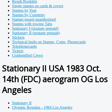
Result Booklets
Single stamps on cards & covers
Stamps by Year
Stamps by Countries
Stamps issued unauthorized
Stamps with rowing Tabs
Stationary I (postage prepaid)
Stationary II (postage prepaid)
Stickers
Technical faults on Stamps, Coins, Phonecards
Telephonecards
Tickets
Unidentified Crews
Stationary II USA 1983 Oct.
14th (FDC) aerogram OG Los
Angeles
Stationary II
Olympic Regattas - 1984 Los Angeles