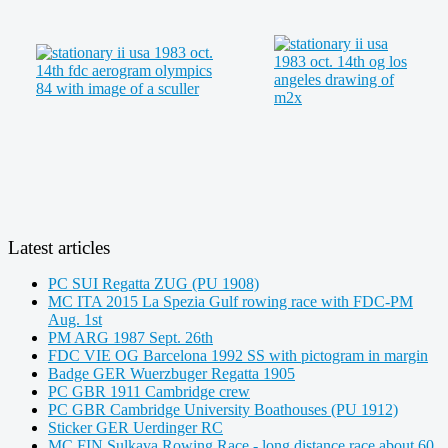
Latest articles
PC SUI Regatta ZUG (PU 1908)
MC ITA 2015 La Spezia Gulf rowing race with FDC-PM
Aug. 1st
PM ARG 1987 Sept. 26th
FDC VIE OG Barcelona 1992 SS with pictogram in margin
Badge GER Wuerzbuger Regatta 1905
PC GBR 1911 Cambridge crew
PC GBR Cambridge University Boathouses (PU 1912)
Sticker GER Uerdinger RC
MC FIN Sulkava Rowing Race - long distance race about 60