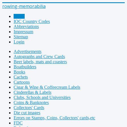
rowing-memorabilia
Home
IOC Country Codes
Abbreviations
Impressum
Sitemap
Login
Advertisements
Autographs and Crew Cards
Beer labels, mats and coasters
Boatbuilders
Books
Cachets
Cartoons
Cigar & Wine & Coffeecream Labels
Cinderellas & Labels
Clubs, Schools and Universities
Coins & Banknotes
Collectors' Cards
Die cut images
Errors on Stamps, Coins, Collectors' cards,etc
FDC