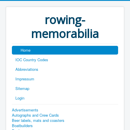
rowing-
memorabilia
Home
IOC Country Codes
Abbreviations
Impressum
Sitemap
Login
Advertisements
Autographs and Crew Cards
Beer labels, mats and coasters
Boatbuilders