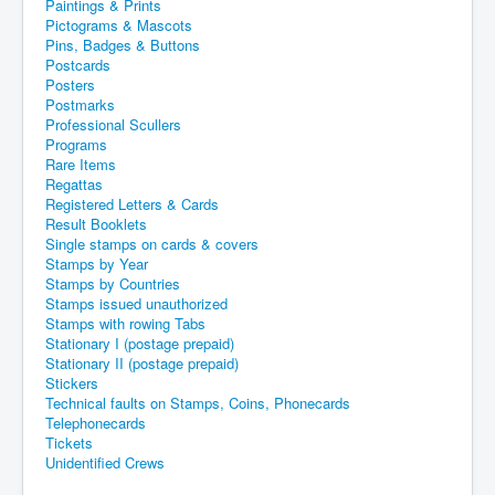
Paintings & Prints
Pictograms & Mascots
Pins, Badges & Buttons
Postcards
Posters
Postmarks
Professional Scullers
Programs
Rare Items
Regattas
Registered Letters & Cards
Result Booklets
Single stamps on cards & covers
Stamps by Year
Stamps by Countries
Stamps issued unauthorized
Stamps with rowing Tabs
Stationary I (postage prepaid)
Stationary II (postage prepaid)
Stickers
Technical faults on Stamps, Coins, Phonecards
Telephonecards
Tickets
Unidentified Crews