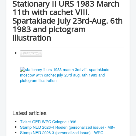
Stationary II URS 1983 March
11th with cachet VIII.
Spartakiade July 23rd-Aug. 6th
1983 and pictogram
illustration
Stationary II
Latest articles
Ticket GER WRC Cologne 1998
Stamp NED 2026-4 Roeien (personalized issue) - M8+
Stamp NED 2026-3 (personalized issue) - WRC