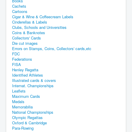
Books
Cachets
Cartoons
Cigar & Wine & Coffeecream Labels
Cinderellas & Labels
Clubs, Schools and Universities
Coins & Banknotes
Collectors' Cards
Die cut images
Errors on Stamps, Coins, Collectors' cards,etc
FDC
Federations
FISA
Henley Regatta
Identified Athletes
Illustrated cards & covers
Internat. Championships
Leaflets
Maximum Cards
Medals
Memorabilia
National Championships
Olympic Regattas
Oxford & Cambridge
Para-Rowing