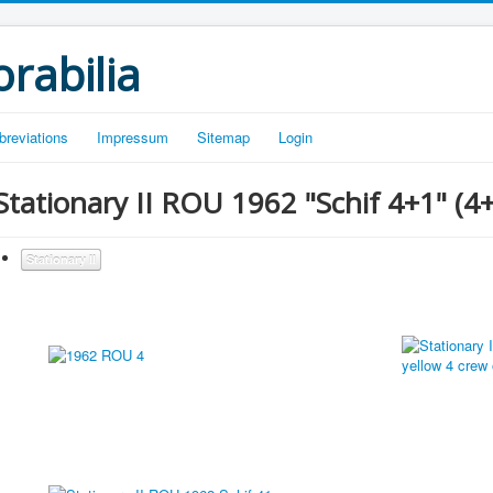
rabilia
breviations
Impressum
Sitemap
Login
Stationary II ROU 1962 "Schif 4+1" (4+)
Stationary II