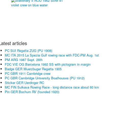
Latest articles
PC SUI Regatta ZUG (PU 1908)
MC ITA 2015 La Spezia Gulf rowing race with FDC-PM Aug. 1st
PM ARG 1987 Sept. 26th
FDC VIE OG Barcelona 1992 SS with pictogram in margin
Badge GER Wuerzbuger Regatta 1905
PC GBR 1911 Cambridge crew
PC GBR Cambridge University Boathouses (PU 1912)
Sticker GER Uerdinger RC
MC FIN Sulkava Rowing Race - long distance race about 60 km
Pin GER Bochum RV (founded 1920)