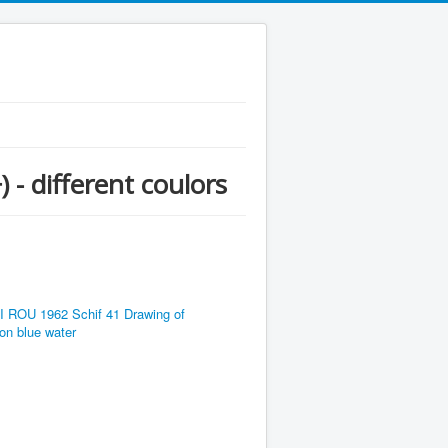
 - different coulors