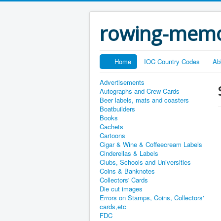
rowing-memo
Home
IOC Country Codes
Ab
Advertisements
Autographs and Crew Cards
Beer labels, mats and coasters
Boatbuilders
Books
Cachets
Cartoons
Cigar & Wine & Coffeecream Labels
Cinderellas & Labels
Clubs, Schools and Universities
Coins & Banknotes
Collectors' Cards
Die cut images
Errors on Stamps, Coins, Collectors'
cards,etc
FDC