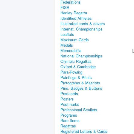
Federations
FISA
Henley Regatta
Identified Athletes
Illustrated cards & covers
Internat. Championships
Leaflets
Maximum Cards
Medals
Memorabilia
National Championships
Olympic Regattas
Oxford & Cambridge
Para-Rowing
Paintings & Prints
Pictograms & Mascots
Pins, Badges & Buttons
Postcards
Posters
Postmarks
Professional Scullers
Programs
Rare Items
Regattas
Registered Letters & Cards