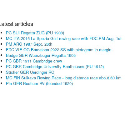
Latest articles
PC SUI Regatta ZUG (PU 1908)
MC ITA 2015 La Spezia Gulf rowing race with FDC-PM Aug. 1st
PM ARG 1987 Sept. 26th
FDC VIE OG Barcelona 2922 SS with pictogram in margin
Badge GER Wuerzbuger Regatta 1905
PC GBR 1911 Cambridge crew
PC GBR Cambridge University Boathouses (PU 1912)
Sticker GER Uerdinger RC
MC FIN Sulkava Rowing Race - long distance race about 60 km
Pin GER Bochum RV (founded 1920)