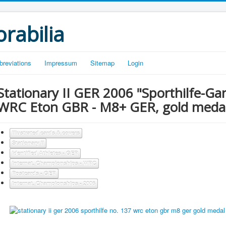
rabilia
breviations
Impressum
Sitemap
Login
Stationary II GER 2006 "Sporthilfe-G
WRC Eton GBR - M8+ GER, gold meda
Illustrated cards & covers
Stationary II
Identified Athletes - GER
Internat. Championships - WRC
Postcards - GER
Internat. Championships - 2006