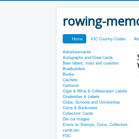
rowing-memo
Home
IOC Country Codes
Ab
Advertisements
Autographs and Crew Cards
Beer labels, mats and coasters
Boatbuilders
Books
Cachets
Cartoons
Cigar & Wine & Coffeecream Labels
Cinderellas & Labels
Clubs, Schools and Universities
Coins & Banknotes
Collectors' Cards
Die cut images
Errors on Stamps, Coins, Collectors'
cards,etc
FDC