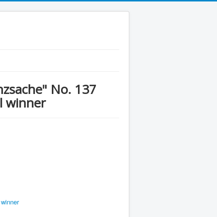
anzsache" No. 137
l winner