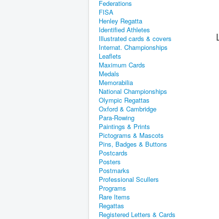
Federations
FISA
Henley Regatta
Identified Athletes
Illustrated cards & covers
Internat. Championships
Leaflets
Maximum Cards
Medals
Memorabilia
National Championships
Olympic Regattas
Oxford & Cambridge
Para-Rowing
Paintings & Prints
Pictograms & Mascots
Pins, Badges & Buttons
Postcards
Posters
Postmarks
Professional Scullers
Programs
Rare Items
Regattas
Registered Letters & Cards