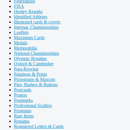
Federations
FISA
Henley Regatta
Identified Athletes
Illustrated cards & covers
Internat. Championships
Leaflets
Maximum Cards
Medals
Memorabilia
National Championships
Olympic Regattas
Oxford & Cambridge
Para-Rowing
Paintings & Prints
Pictograms & Mascots
Pins, Badges & Buttons
Postcards
Posters
Postmarks
Professional Scullers
Programs
Rare Items
Regattas
Registered Letters & Cards