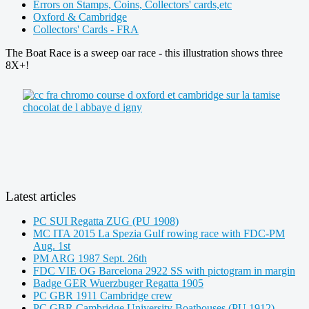
Errors on Stamps, Coins, Collectors' cards,etc
Oxford & Cambridge
Collectors' Cards - FRA
The Boat Race is a sweep oar race - this illustration shows three
8X+!
Latest articles
PC SUI Regatta ZUG (PU 1908)
MC ITA 2015 La Spezia Gulf rowing race with FDC-PM
Aug. 1st
PM ARG 1987 Sept. 26th
FDC VIE OG Barcelona 2922 SS with pictogram in margin
Badge GER Wuerzbuger Regatta 1905
PC GBR 1911 Cambridge crew
PC GBR Cambridge University Boathouses (PU 1912)