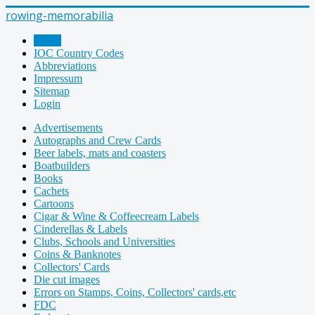
rowing-memorabilia
Home
IOC Country Codes
Abbreviations
Impressum
Sitemap
Login
Advertisements
Autographs and Crew Cards
Beer labels, mats and coasters
Boatbuilders
Books
Cachets
Cartoons
Cigar & Wine & Coffeecream Labels
Cinderellas & Labels
Clubs, Schools and Universities
Coins & Banknotes
Collectors' Cards
Die cut images
Errors on Stamps, Coins, Collectors' cards,etc
FDC