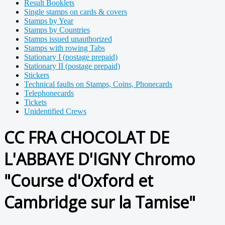
Result Booklets
Single stamps on cards & covers
Stamps by Year
Stamps by Countries
Stamps issued unauthorized
Stamps with rowing Tabs
Stationary I (postage prepaid)
Stationary II (postage prepaid)
Stickers
Technical faults on Stamps, Coins, Phonecards
Telephonecards
Tickets
Unidentified Crews
CC FRA CHOCOLAT DE
L'ABBAYE D'IGNY Chromo
"Course d'Oxford et
Cambridge sur la Tamise"