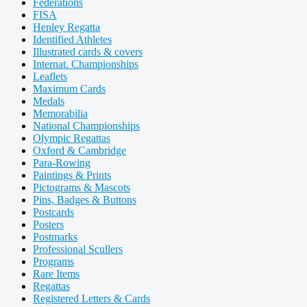
Federations
FISA
Henley Regatta
Identified Athletes
Illustrated cards & covers
Internat. Championships
Leaflets
Maximum Cards
Medals
Memorabilia
National Championships
Olympic Regattas
Oxford & Cambridge
Para-Rowing
Paintings & Prints
Pictograms & Mascots
Pins, Badges & Buttons
Postcards
Posters
Postmarks
Professional Scullers
Programs
Rare Items
Regattas
Registered Letters & Cards