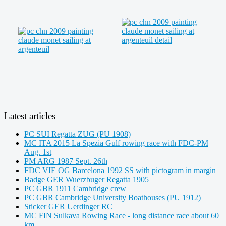
Latest articles
PC SUI Regatta ZUG (PU 1908)
MC ITA 2015 La Spezia Gulf rowing race with FDC-PM
Aug. 1st
PM ARG 1987 Sept. 26th
FDC VIE OG Barcelona 1992 SS with pictogram in margin
Badge GER Wuerzbuger Regatta 1905
PC GBR 1911 Cambridge crew
PC GBR Cambridge University Boathouses (PU 1912)
Sticker GER Uerdinger RC
MC FIN Sulkava Rowing Race - long distance race about 60
km