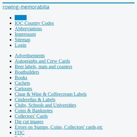
rowing-memorabilia
Home
IOC Country Codes
Abbreviations
Impressum
Sitemap
Login
Advertisements
Autographs and Crew Cards
Beer labels, mats and coasters
Boatbuilders
Books
Cachets
Cartoons
Cigar & Wine & Coffeecream Labels
Cinderellas & Labels
Clubs, Schools and Universities
Coins & Banknotes
Collectors' Cards
Die cut images
Errors on Stamps, Coins, Collectors' cards,etc
FDC