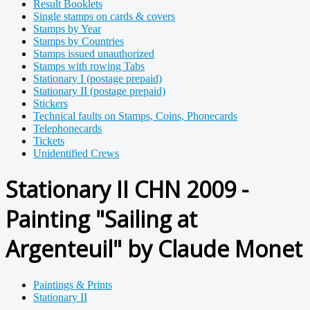
Result Booklets
Single stamps on cards & covers
Stamps by Year
Stamps by Countries
Stamps issued unauthorized
Stamps with rowing Tabs
Stationary I (postage prepaid)
Stationary II (postage prepaid)
Stickers
Technical faults on Stamps, Coins, Phonecards
Telephonecards
Tickets
Unidentified Crews
Stationary II CHN 2009 -
Painting "Sailing at
Argenteuil" by Claude Monet
Paintings & Prints
Stationary II