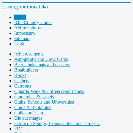
rowing-memorabilia
Home
IOC Country Codes
Abbreviations
Impressum
Sitemap
Login
Advertisements
Autographs and Crew Cards
Beer labels, mats and coasters
Boatbuilders
Books
Cachets
Cartoons
Cigar & Wine & Coffeecream Labels
Cinderellas & Labels
Clubs, Schools and Universities
Coins & Banknotes
Collectors' Cards
Die cut images
Errors on Stamps, Coins, Collectors' cards,etc
FDC