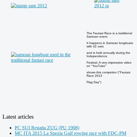
The Fautasi Race is a traditional
Samoan event.
It happens in Samoan longboats
with 42 oars
and is held annually during the
Independence
Festival. A very impressive video
on "YouTube"
shows this competion ("Fautasi
Race 2013
Flag Day")
Latest articles
PC SUI Regatta ZUG (PU 1908)
MC ITA 2015 La Spezia Gulf rowing race with FDC-PM