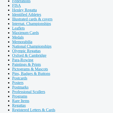
Federations
FISA
Henley Regatta
Identified Athletes
Illustrated cards & covers
Internat. Championships
Leaflets
Maximum Cards
Medals
Memorabilia
National Championships
Olympic Regattas
Oxford & Cambridge
Para-Rowing
Paintings & Prints
Pictograms & Mascots
Pins, Badges & Buttons
Postcards
Posters
Postmarks
Professional Scullers
Programs
Rare Items
Regattas
Registered Letters & Cards