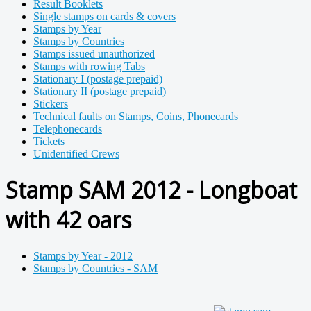
Result Booklets
Single stamps on cards & covers
Stamps by Year
Stamps by Countries
Stamps issued unauthorized
Stamps with rowing Tabs
Stationary I (postage prepaid)
Stationary II (postage prepaid)
Stickers
Technical faults on Stamps, Coins, Phonecards
Telephonecards
Tickets
Unidentified Crews
Stamp SAM 2012 - Longboat
with 42 oars
Stamps by Year - 2012
Stamps by Countries - SAM