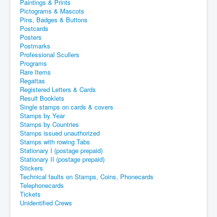
Paintings & Prints
Pictograms & Mascots
Pins, Badges & Buttons
Postcards
Posters
Postmarks
Professional Scullers
Programs
Rare Items
Regattas
Registered Letters & Cards
Result Booklets
Single stamps on cards & covers
Stamps by Year
Stamps by Countries
Stamps issued unauthorized
Stamps with rowing Tabs
Stationary I (postage prepaid)
Stationary II (postage prepaid)
Stickers
Technical faults on Stamps, Coins, Phonecards
Telephonecards
Tickets
Unidentified Crews