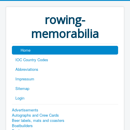
rowing-
memorabilia
Home
IOC Country Codes
Abbreviations
Impressum
Sitemap
Login
Advertisements
Autographs and Crew Cards
Beer labels, mats and coasters
Boatbuilders