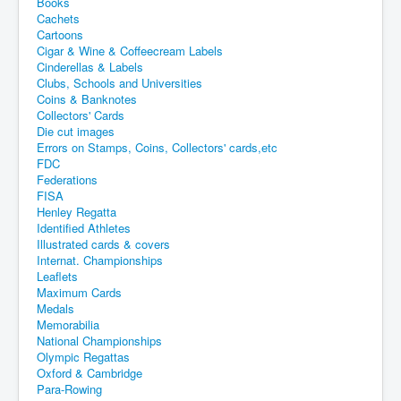
Books
Cachets
Cartoons
Cigar & Wine & Coffeecream Labels
Cinderellas & Labels
Clubs, Schools and Universities
Coins & Banknotes
Collectors' Cards
Die cut images
Errors on Stamps, Coins, Collectors' cards,etc
FDC
Federations
FISA
Henley Regatta
Identified Athletes
Illustrated cards & covers
Internat. Championships
Leaflets
Maximum Cards
Medals
Memorabilia
National Championships
Olympic Regattas
Oxford & Cambridge
Para-Rowing