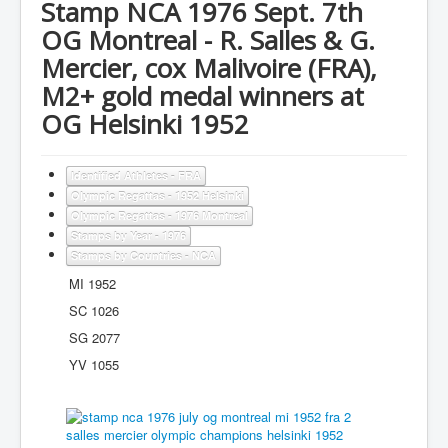
Stamp NCA 1976 Sept. 7th
OG Montreal - R. Salles & G.
Mercier, cox Malivoire (FRA),
M2+ gold medal winners at
OG Helsinki 1952
Identified Athletes - FRA
Olympic Regattas - 1952 Helsinki
Olympic Regattas - 1976 Montreal
Stamps by Year - 1976
Stamps by Countries - NCA
MI 1952
SC 1026
SG 2077
YV 1055