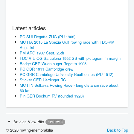
Latest articles
PC SUI Regatta ZUG (PU 1908)
MC ITA 2015 La Spezia Gulf rowing race with FDC-PM
Aug. 1st
PM ARG 1987 Sept. 26th
FDC VIE OG Barcelona 1992 SS with pictogram in margin
Badge GER Wuerzbuger Regatta 1905
PC GBR 1911 Cambridge crew
PC GBR Cambridge University Boathouses (PU 1912)
Sticker GER Uerdinger RC
MC FIN Sulkava Rowing Race - long distance race about
60 km
Pin GER Bochum RV (founded 1920)
Articles View Hits
12167219
© 2026 rowing-memorabilia
Back to Top