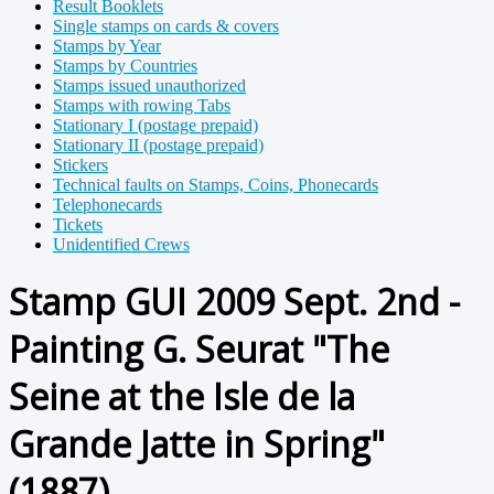
Result Booklets
Single stamps on cards & covers
Stamps by Year
Stamps by Countries
Stamps issued unauthorized
Stamps with rowing Tabs
Stationary I (postage prepaid)
Stationary II (postage prepaid)
Stickers
Technical faults on Stamps, Coins, Phonecards
Telephonecards
Tickets
Unidentified Crews
Stamp GUI 2009 Sept. 2nd -
Painting G. Seurat "The
Seine at the Isle de la
Grande Jatte in Spring"
(1887)