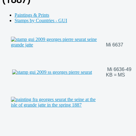
Paintings & Prints
Stamps by Countries - GUI
Mi 6637
Mi 6636-49
KB = MS