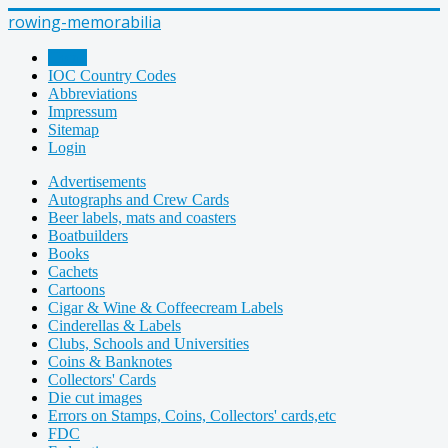
rowing-memorabilia
Home
IOC Country Codes
Abbreviations
Impressum
Sitemap
Login
Advertisements
Autographs and Crew Cards
Beer labels, mats and coasters
Boatbuilders
Books
Cachets
Cartoons
Cigar & Wine & Coffeecream Labels
Cinderellas & Labels
Clubs, Schools and Universities
Coins & Banknotes
Collectors' Cards
Die cut images
Errors on Stamps, Coins, Collectors' cards,etc
FDC