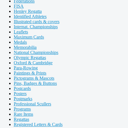
Federations
FISA
Henley Regatta
Identified Athletes
Illustrated cards & covers
Internat. Championships
Leaflets
Maximum Cards
Medals
Memorabilia
National Championships
Olympic Regattas
Oxford & Cambridge
Para-Rowing
Paintings & Prints
Pictograms & Mascots
Pins, Badges & Buttons
Postcards
Posters
Postmarks
Professional Scullers
Programs
Rare Items
Regattas
Registered Letters & Cards