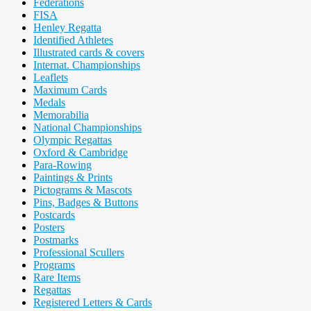
Federations
FISA
Henley Regatta
Identified Athletes
Illustrated cards & covers
Internat. Championships
Leaflets
Maximum Cards
Medals
Memorabilia
National Championships
Olympic Regattas
Oxford & Cambridge
Para-Rowing
Paintings & Prints
Pictograms & Mascots
Pins, Badges & Buttons
Postcards
Posters
Postmarks
Professional Scullers
Programs
Rare Items
Regattas
Registered Letters & Cards