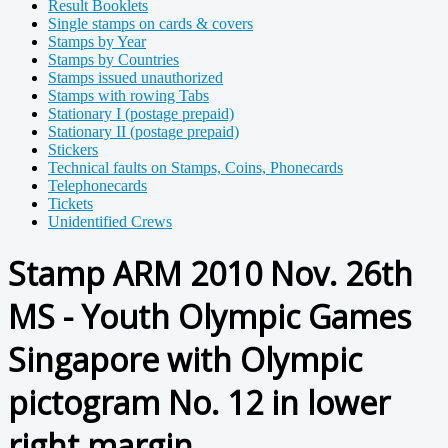
Result Booklets
Single stamps on cards & covers
Stamps by Year
Stamps by Countries
Stamps issued unauthorized
Stamps with rowing Tabs
Stationary I (postage prepaid)
Stationary II (postage prepaid)
Stickers
Technical faults on Stamps, Coins, Phonecards
Telephonecards
Tickets
Unidentified Crews
Stamp ARM 2010 Nov. 26th
MS - Youth Olympic Games
Singapore with Olympic
pictogram No. 12 in lower
right margin