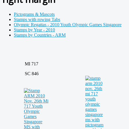
Pictograms & Mascots
Stamps with rowing Tabs
Olympic Regattas - 2010 Youth Olympic Games Singapore
Stamps by Year - 2010
Stamps by Countries - ARM
MI 717
SC 846