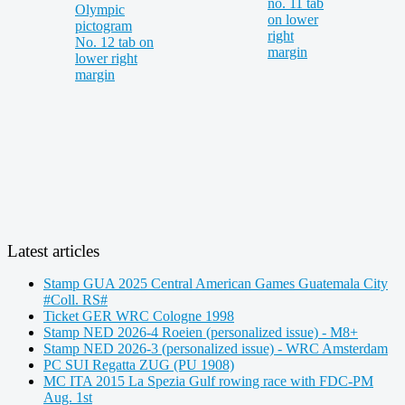
Latest articles
Stamp GUA 2025 Central American Games Guatemala City
#Coll. RS#
Ticket GER WRC Cologne 1998
Stamp NED 2026-4 Roeien (personalized issue) - M8+
Stamp NED 2026-3 (personalized issue) - WRC Amsterdam
PC SUI Regatta ZUG (PU 1908)
MC ITA 2015 La Spezia Gulf rowing race with FDC-PM
Aug. 1st