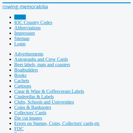
rowing-memorabilia
Home
IOC Country Codes
Abbreviations
Impressum
Sitemap
Login
Advertisements
Autographs and Crew Cards
Beer labels, mats and coasters
Boatbuilders
Books
Cachets
Cartoons
Cigar & Wine & Coffeecream Labels
Cinderellas & Labels
Clubs, Schools and Universities
Coins & Banknotes
Collectors' Cards
Die cut images
Errors on Stamps, Coins, Collectors' cards,etc
FDC