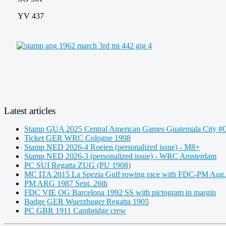
YV 437
Latest articles
Stamp GUA 2025 Central American Games Guatemala City #C
Ticket GER WRC Cologne 1998
Stamp NED 2026-4 Roeien (personalized issue) - M8+
Stamp NED 2026-3 (personalized issue) - WRC Amsterdam
PC SUI Regatta ZUG (PU 1908)
MC ITA 2015 La Spezia Gulf rowing race with FDC-PM Aug.
PM ARG 1987 Sept. 26th
FDC VIE OG Barcelona 1992 SS with pictogram in margin
Badge GER Wuerzbuger Regatta 1905
PC GBR 1911 Cambridge crew