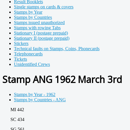
Result Booklets
Single stamps on cards & covers
Stamps by Year
Stamps by Countries
Stamps issued unauthorized
Stamps with rowing Tabs
Stationary I (postage prepaid)
Stationary II (postage prepaid)
Stickers
Technical faults on Stamps, Coins, Phonecards
Telephonecards
Tickets
Unidentified Crews
Stamp ANG 1962 March 3rd
Stamps by Year - 1962
Stamps by Countries - ANG
MI 442
SC 434
SG 561