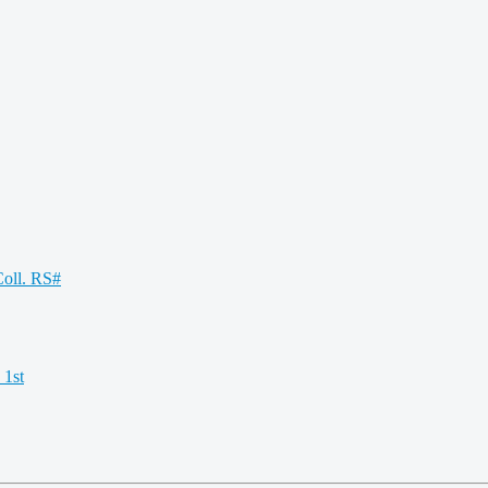
oll. RS#
 1st