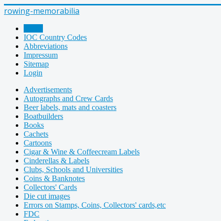
rowing-memorabilia
Home
IOC Country Codes
Abbreviations
Impressum
Sitemap
Login
Advertisements
Autographs and Crew Cards
Beer labels, mats and coasters
Boatbuilders
Books
Cachets
Cartoons
Cigar & Wine & Coffeecream Labels
Cinderellas & Labels
Clubs, Schools and Universities
Coins & Banknotes
Collectors' Cards
Die cut images
Errors on Stamps, Coins, Collectors' cards,etc
FDC