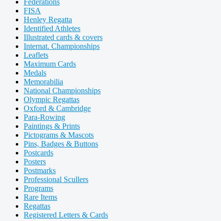
Federations
FISA
Henley Regatta
Identified Athletes
Illustrated cards & covers
Internat. Championships
Leaflets
Maximum Cards
Medals
Memorabilia
National Championships
Olympic Regattas
Oxford & Cambridge
Para-Rowing
Paintings & Prints
Pictograms & Mascots
Pins, Badges & Buttons
Postcards
Posters
Postmarks
Professional Scullers
Programs
Rare Items
Regattas
Registered Letters & Cards