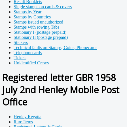
Result Booklets
Single stamps on cards & covers
Stamps by Year
Stamps by Countries
Stamps issued unauthorized
Stamps with rowing Tabs
Stationary I (postage prepaid)
Stationary II (postage prepaid)
Stickers
Technical faults on Stamps, Coins, Phonecards
Telephonecards
Tickets
Unidentified Crews
Registered letter GBR 1958
July 2nd Henley Mobile Post
Office
Henley Regatta
Rare Items
Registered Letters & Cards