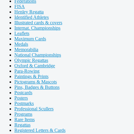
Federations
FISA
Henley Regatta
Identified Athletes
Illustrated cards & covers
Internat. Championships
Leaflets
Maximum Cards
Medals
Memorabilia
National Championships
Olympic Regattas
Oxford & Cambridge
Para-Rowing
Paintings & Prints
Pictograms & Mascots
Pins, Badges & Buttons
Postcards
Posters
Postmarks
Professional Scullers
Programs
Rare Items
Regattas
Registered Letters & Cards