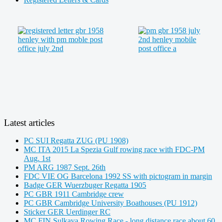
Latest articles
PC SUI Regatta ZUG (PU 1908)
MC ITA 2015 La Spezia Gulf rowing race with FDC-PM
Aug. 1st
PM ARG 1987 Sept. 26th
FDC VIE OG Barcelona 1992 SS with pictogram in margin
Badge GER Wuerzbuger Regatta 1905
PC GBR 1911 Cambridge crew
PC GBR Cambridge University Boathouses (PU 1912)
Sticker GER Uerdinger RC
MC FIN Sulkava Rowing Race - long distance race about 60