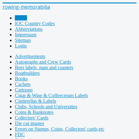
rowing-memorabilia
Home
IOC Country Codes
Abbreviations
Impressum
Sitemap
Login
Advertisements
Autographs and Crew Cards
Beer labels, mats and coasters
Boatbuilders
Books
Cachets
Cartoons
Cigar & Wine & Coffeecream Labels
Cinderellas & Labels
Clubs, Schools and Universities
Coins & Banknotes
Collectors' Cards
Die cut images
Errors on Stamps, Coins, Collectors' cards,etc
FDC