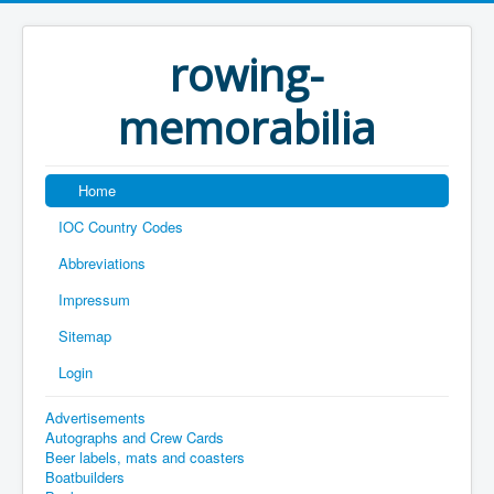
rowing-
memorabilia
Home
IOC Country Codes
Abbreviations
Impressum
Sitemap
Login
Advertisements
Autographs and Crew Cards
Beer labels, mats and coasters
Boatbuilders