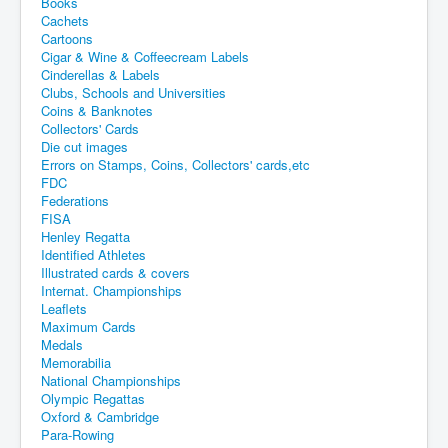
Books
Cachets
Cartoons
Cigar & Wine & Coffeecream Labels
Cinderellas & Labels
Clubs, Schools and Universities
Coins & Banknotes
Collectors' Cards
Die cut images
Errors on Stamps, Coins, Collectors' cards,etc
FDC
Federations
FISA
Henley Regatta
Identified Athletes
Illustrated cards & covers
Internat. Championships
Leaflets
Maximum Cards
Medals
Memorabilia
National Championships
Olympic Regattas
Oxford & Cambridge
Para-Rowing