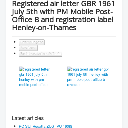
Registered air letter GBR 1961
July 5th with PM Mobile Post-
Office B and registration label
Henley-on-Thames
Henley Regatta
Rare Items
Registered Letters & Cards
Latest articles
PC SUI Regatta ZUG (PU 1908)