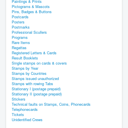
Paintings & Prints
Pictograms & Mascots
Pins, Badges & Buttons
Postcards
Posters
Postmarks
Professional Scullers
Programs
Rare Items
Regattas
Registered Letters & Cards
Result Booklets
Single stamps on cards & covers
Stamps by Year
Stamps by Countries
Stamps issued unauthorized
Stamps with rowing Tabs
Stationary I (postage prepaid)
Stationary II (postage prepaid)
Stickers
Technical faults on Stamps, Coins, Phonecards
Telephonecards
Tickets
Unidentified Crews