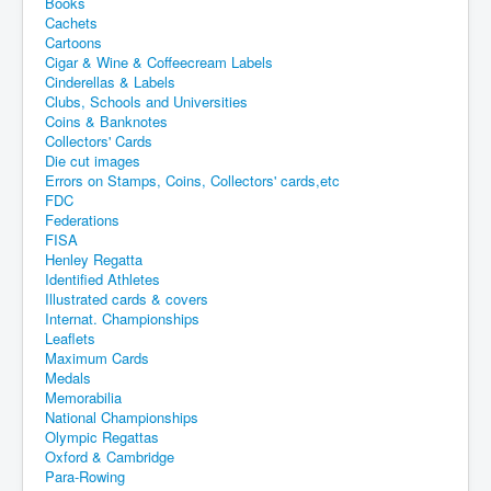
Books
Cachets
Cartoons
Cigar & Wine & Coffeecream Labels
Cinderellas & Labels
Clubs, Schools and Universities
Coins & Banknotes
Collectors' Cards
Die cut images
Errors on Stamps, Coins, Collectors' cards,etc
FDC
Federations
FISA
Henley Regatta
Identified Athletes
Illustrated cards & covers
Internat. Championships
Leaflets
Maximum Cards
Medals
Memorabilia
National Championships
Olympic Regattas
Oxford & Cambridge
Para-Rowing