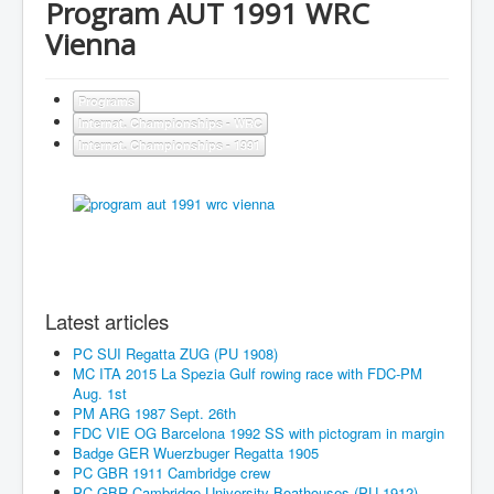
Program AUT 1991 WRC
Vienna
Programs
Internat. Championships - WRC
Internat. Championships - 1991
Latest articles
PC SUI Regatta ZUG (PU 1908)
MC ITA 2015 La Spezia Gulf rowing race with FDC-PM
Aug. 1st
PM ARG 1987 Sept. 26th
FDC VIE OG Barcelona 1992 SS with pictogram in margin
Badge GER Wuerzbuger Regatta 1905
PC GBR 1911 Cambridge crew
PC GBR Cambridge University Boathouses (PU 1912)