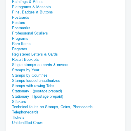
Paintings & Prints
Pictograms & Mascots
Pins, Badges & Buttons
Postcards
Posters
Postmarks
Professional Scullers
Programs
Rare Items
Regattas
Registered Letters & Cards
Result Booklets
Single stamps on cards & covers
Stamps by Year
Stamps by Countries
Stamps issued unauthorized
Stamps with rowing Tabs
Stationary I (postage prepaid)
Stationary II (postage prepaid)
Stickers
Technical faults on Stamps, Coins, Phonecards
Telephonecards
Tickets
Unidentified Crews