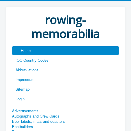
rowing-
memorabilia
Home
IOC Country Codes
Abbreviations
Impressum
Sitemap
Login
Advertisements
Autographs and Crew Cards
Beer labels, mats and coasters
Boatbuilders