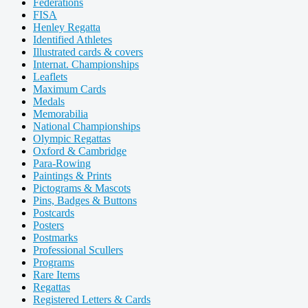
Federations
FISA
Henley Regatta
Identified Athletes
Illustrated cards & covers
Internat. Championships
Leaflets
Maximum Cards
Medals
Memorabilia
National Championships
Olympic Regattas
Oxford & Cambridge
Para-Rowing
Paintings & Prints
Pictograms & Mascots
Pins, Badges & Buttons
Postcards
Posters
Postmarks
Professional Scullers
Programs
Rare Items
Regattas
Registered Letters & Cards