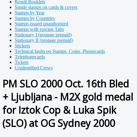
Result Booklets
Single stamps on cards & covers
Stamps by Year
Stamps by Countries
Stamps issued unauthorized
Stamps with rowing Tabs
Stationary I (postage prepaid)
Stationary II (postage prepaid)
Stickers
Technical faults on Stamps, Coins, Phonecards
Telephonecards
Tickets
Unidentified Crews
PM SLO 2000 Oct. 16th Bled
+ Ljubljana - M2X gold medal
for Iztok Cop & Luka Spik
(SLO) at OG Sydney 2000