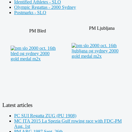
Identified Athletes - SLO
Olympic Regattas - 2000 Sydney
Postmarks - SLO
PM Ljubljana
PM Bled
Latest articles
PC SUI Regatta ZUG (PU 1908)
MC ITA 2015 La Spezia Gulf rowing race with FDC-PM
Aug. 1st
PM ARG 1987 Sept. 26th