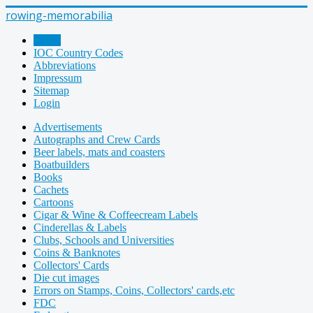
rowing-memorabilia
Home
IOC Country Codes
Abbreviations
Impressum
Sitemap
Login
Advertisements
Autographs and Crew Cards
Beer labels, mats and coasters
Boatbuilders
Books
Cachets
Cartoons
Cigar & Wine & Coffeecream Labels
Cinderellas & Labels
Clubs, Schools and Universities
Coins & Banknotes
Collectors' Cards
Die cut images
Errors on Stamps, Coins, Collectors' cards,etc
FDC