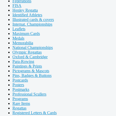
Federations
FISA
Henley Regatta
Identified Athletes
Illustrated cards & covers
Internat. Championships
Leaflets
Maximum Cards
Medals
Memorabilia
National Championships
Olympic Regattas
Oxford & Cambridge
Para-Rowing
Paintings & Prints
Pictograms & Mascots
Pins, Badges & Buttons
Postcards
Posters
Postmarks
Professional Scullers
Programs
Rare Items
Regattas
Registered Letters & Cards