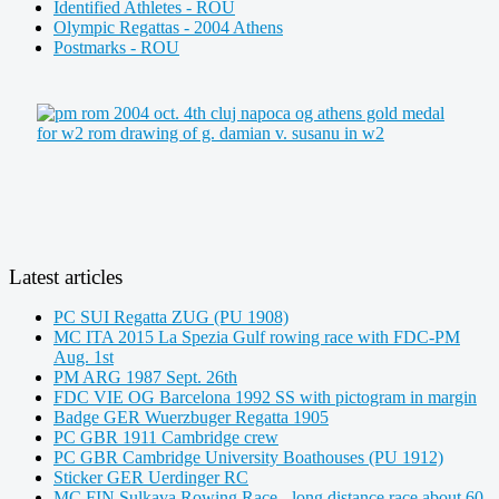
Identified Athletes - ROU
Olympic Regattas - 2004 Athens
Postmarks - ROU
Latest articles
PC SUI Regatta ZUG (PU 1908)
MC ITA 2015 La Spezia Gulf rowing race with FDC-PM
Aug. 1st
PM ARG 1987 Sept. 26th
FDC VIE OG Barcelona 1992 SS with pictogram in margin
Badge GER Wuerzbuger Regatta 1905
PC GBR 1911 Cambridge crew
PC GBR Cambridge University Boathouses (PU 1912)
Sticker GER Uerdinger RC
MC FIN Sulkava Rowing Race - long distance race about 60