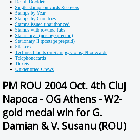
Result Booklets
Single stamps on cards & covers
Stamps by Year
Stamps by Countries
Stamps issued unauthorized
Stamps with rowing Tabs
Stationary I (postage prepaid)
Stationary II (postage prepaid)
Stickers
Technical faults on Stamps, Coins, Phonecards
Telephonecards
Tickets
Unidentified Crews
PM ROU 2004 Oct. 4th Cluj
Napoca - OG Athens - W2-
gold medal win for G.
Damian & V. Susanu (ROU)