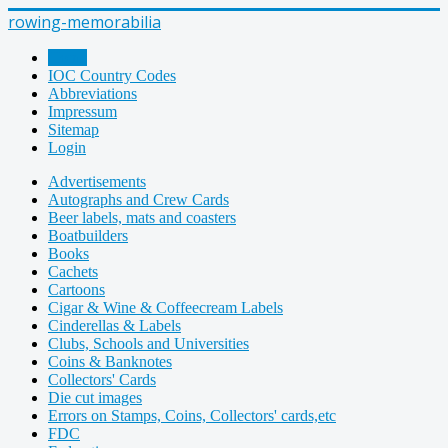
rowing-memorabilia
Home
IOC Country Codes
Abbreviations
Impressum
Sitemap
Login
Advertisements
Autographs and Crew Cards
Beer labels, mats and coasters
Boatbuilders
Books
Cachets
Cartoons
Cigar & Wine & Coffeecream Labels
Cinderellas & Labels
Clubs, Schools and Universities
Coins & Banknotes
Collectors' Cards
Die cut images
Errors on Stamps, Coins, Collectors' cards,etc
FDC