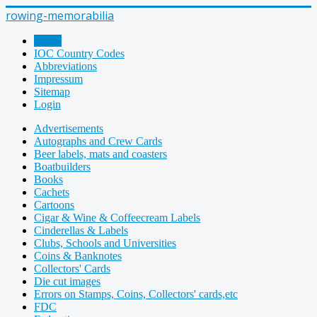
rowing-memorabilia
Home
IOC Country Codes
Abbreviations
Impressum
Sitemap
Login
Advertisements
Autographs and Crew Cards
Beer labels, mats and coasters
Boatbuilders
Books
Cachets
Cartoons
Cigar & Wine & Coffeecream Labels
Cinderellas & Labels
Clubs, Schools and Universities
Coins & Banknotes
Collectors' Cards
Die cut images
Errors on Stamps, Coins, Collectors' cards,etc
FDC