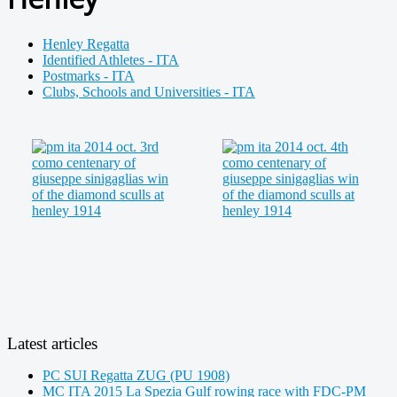
Henley Regatta
Identified Athletes - ITA
Postmarks - ITA
Clubs, Schools and Universities - ITA
Latest articles
PC SUI Regatta ZUG (PU 1908)
MC ITA 2015 La Spezia Gulf rowing race with FDC-PM