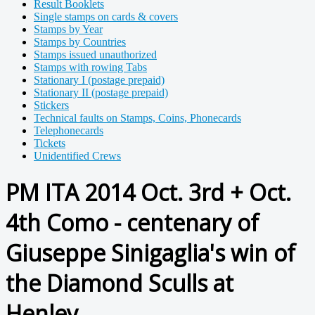
Result Booklets
Single stamps on cards & covers
Stamps by Year
Stamps by Countries
Stamps issued unauthorized
Stamps with rowing Tabs
Stationary I (postage prepaid)
Stationary II (postage prepaid)
Stickers
Technical faults on Stamps, Coins, Phonecards
Telephonecards
Tickets
Unidentified Crews
PM ITA 2014 Oct. 3rd + Oct.
4th Como - centenary of
Giuseppe Sinigaglia's win of
the Diamond Sculls at
Henley