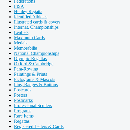
Federations
FISA
Henley Regatta
Identified Athletes
Illustrated cards & covers
Internat. Championships
Leaflets
Maximum Cards
Medals
Memorabilia
National Championships
Olympic Regattas
Oxford & Cambridge
Para-Rowing
Paintings & Prints
Pictograms & Mascots
Pins, Badges & Buttons
Postcards
Posters
Postmarks
Professional Scullers
Programs
Rare Items
Regattas
Registered Letters & Cards