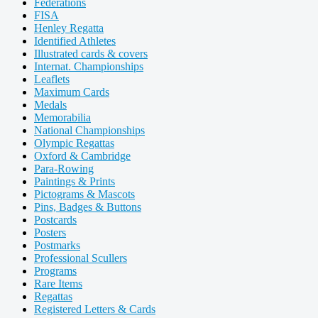
Federations
FISA
Henley Regatta
Identified Athletes
Illustrated cards & covers
Internat. Championships
Leaflets
Maximum Cards
Medals
Memorabilia
National Championships
Olympic Regattas
Oxford & Cambridge
Para-Rowing
Paintings & Prints
Pictograms & Mascots
Pins, Badges & Buttons
Postcards
Posters
Postmarks
Professional Scullers
Programs
Rare Items
Regattas
Registered Letters & Cards