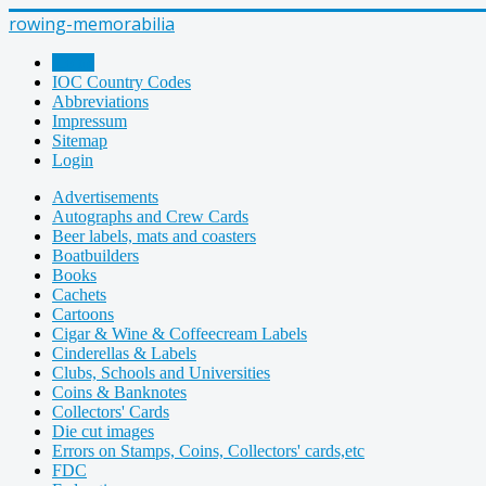
rowing-memorabilia
Home
IOC Country Codes
Abbreviations
Impressum
Sitemap
Login
Advertisements
Autographs and Crew Cards
Beer labels, mats and coasters
Boatbuilders
Books
Cachets
Cartoons
Cigar & Wine & Coffeecream Labels
Cinderellas & Labels
Clubs, Schools and Universities
Coins & Banknotes
Collectors' Cards
Die cut images
Errors on Stamps, Coins, Collectors' cards,etc
FDC