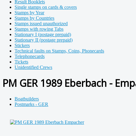
Result Booklets
Single stamps on cards & covers
Stamps by Year
Stamps by Countries
Stamps issued unauthorized
Stamps with rowing Tabs
Stationary I (postage prepaid)
Stationary II (postage prepaid)
Stickers
Technical faults on Stamps, Coins, Phonecards
Telephonecards
Tickets
Unidentified Crews
PM GER 1989 Eberbach - Empa
Boatbuilders
Postmarks - GER