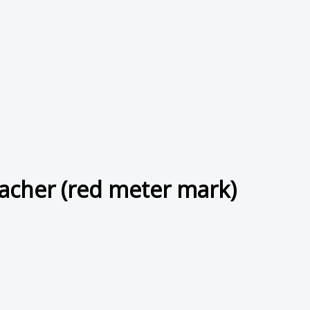
cher (red meter mark)