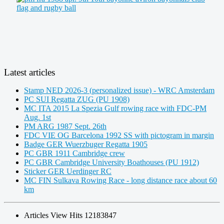
Latest articles
Stamp NED 2026-3 (personalized issue) - WRC Amsterdam
PC SUI Regatta ZUG (PU 1908)
MC ITA 2015 La Spezia Gulf rowing race with FDC-PM
Aug. 1st
PM ARG 1987 Sept. 26th
FDC VIE OG Barcelona 1992 SS with pictogram in margin
Badge GER Wuerzbuger Regatta 1905
PC GBR 1911 Cambridge crew
PC GBR Cambridge University Boathouses (PU 1912)
Sticker GER Uerdinger RC
MC FIN Sulkava Rowing Race - long distance race about 60
km
Articles View Hits
12183847