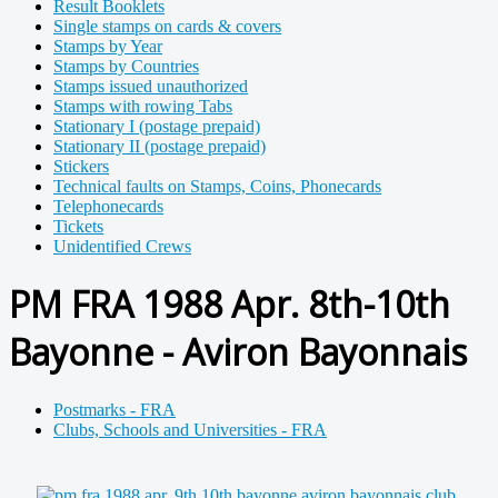
Result Booklets
Single stamps on cards & covers
Stamps by Year
Stamps by Countries
Stamps issued unauthorized
Stamps with rowing Tabs
Stationary I (postage prepaid)
Stationary II (postage prepaid)
Stickers
Technical faults on Stamps, Coins, Phonecards
Telephonecards
Tickets
Unidentified Crews
PM FRA 1988 Apr. 8th-10th
Bayonne - Aviron Bayonnais
Postmarks - FRA
Clubs, Schools and Universities - FRA