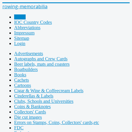
rowing-memorabilia
Home
IOC Country Codes
Abbreviations
Impressum
Sitemap
Login
Advertisements
Autographs and Crew Cards
Beer labels, mats and coasters
Boatbuilders
Books
Cachets
Cartoons
Cigar & Wine & Coffeecream Labels
Cinderellas & Labels
Clubs, Schools and Universities
Coins & Banknotes
Collectors' Cards
Die cut images
Errors on Stamps, Coins, Collectors' cards,etc
FDC