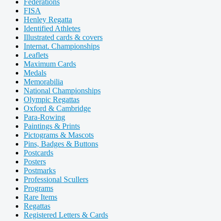
Federations
FISA
Henley Regatta
Identified Athletes
Illustrated cards & covers
Internat. Championships
Leaflets
Maximum Cards
Medals
Memorabilia
National Championships
Olympic Regattas
Oxford & Cambridge
Para-Rowing
Paintings & Prints
Pictograms & Mascots
Pins, Badges & Buttons
Postcards
Posters
Postmarks
Professional Scullers
Programs
Rare Items
Regattas
Registered Letters & Cards