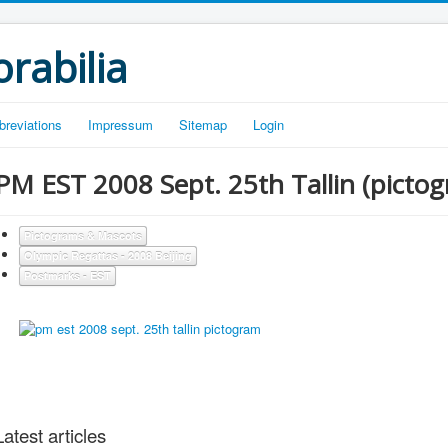
rabilia
breviations
Impressum
Sitemap
Login
PM EST 2008 Sept. 25th Tallin (picto
Pictograms & Mascots
Olympic Regattas - 2008 Beijing
Postmarks - EST
Latest articles