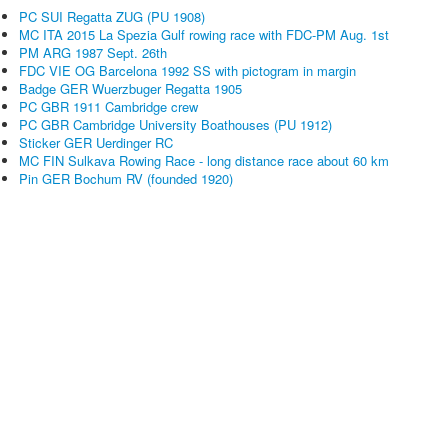
PC SUI Regatta ZUG (PU 1908)
MC ITA 2015 La Spezia Gulf rowing race with FDC-PM Aug. 1st
PM ARG 1987 Sept. 26th
FDC VIE OG Barcelona 1992 SS with pictogram in margin
Badge GER Wuerzbuger Regatta 1905
PC GBR 1911 Cambridge crew
PC GBR Cambridge University Boathouses (PU 1912)
Sticker GER Uerdinger RC
MC FIN Sulkava Rowing Race - long distance race about 60 km
Pin GER Bochum RV (founded 1920)