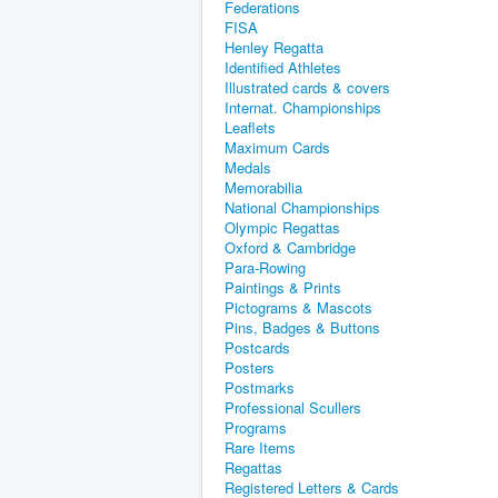
Federations
FISA
Henley Regatta
Identified Athletes
Illustrated cards & covers
Internat. Championships
Leaflets
Maximum Cards
Medals
Memorabilia
National Championships
Olympic Regattas
Oxford & Cambridge
Para-Rowing
Paintings & Prints
Pictograms & Mascots
Pins, Badges & Buttons
Postcards
Posters
Postmarks
Professional Scullers
Programs
Rare Items
Regattas
Registered Letters & Cards