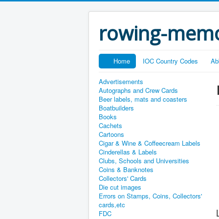
rowing-memo
Home
IOC Country Codes
Ab
Advertisements
Autographs and Crew Cards
Beer labels, mats and coasters
Boatbuilders
Books
Cachets
Cartoons
Cigar & Wine & Coffeecream Labels
Cinderellas & Labels
Clubs, Schools and Universities
Coins & Banknotes
Collectors' Cards
Die cut images
Errors on Stamps, Coins, Collectors'
cards,etc
FDC