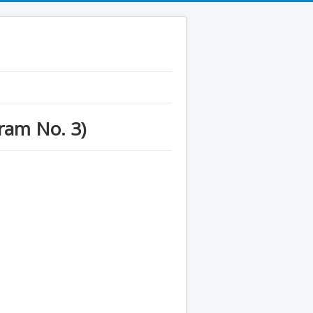
gram No. 3)