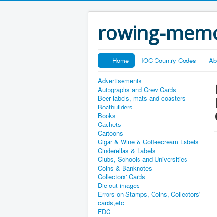
rowing-memo
Home
IOC Country Codes
Ab
Advertisements
Autographs and Crew Cards
Beer labels, mats and coasters
Boatbuilders
Books
Cachets
Cartoons
Cigar & Wine & Coffeecream Labels
Cinderellas & Labels
Clubs, Schools and Universities
Coins & Banknotes
Collectors' Cards
Die cut images
Errors on Stamps, Coins, Collectors'
cards,etc
FDC