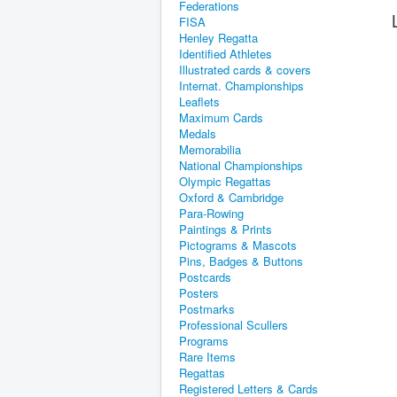
Federations
FISA
Henley Regatta
Identified Athletes
Illustrated cards & covers
Internat. Championships
Leaflets
Maximum Cards
Medals
Memorabilia
National Championships
Olympic Regattas
Oxford & Cambridge
Para-Rowing
Paintings & Prints
Pictograms & Mascots
Pins, Badges & Buttons
Postcards
Posters
Postmarks
Professional Scullers
Programs
Rare Items
Regattas
Registered Letters & Cards