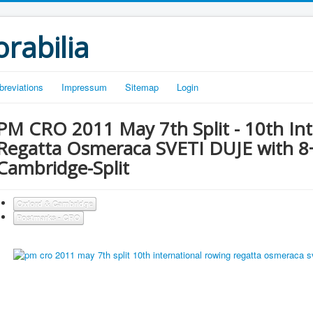
rabilia
breviations
Impressum
Sitemap
Login
PM CRO 2011 May 7th Split - 10th In
Regatta Osmeraca SVETI DUJE with 8+
Cambridge-Split
Oxford & Cambridge
Postmarks - CRO