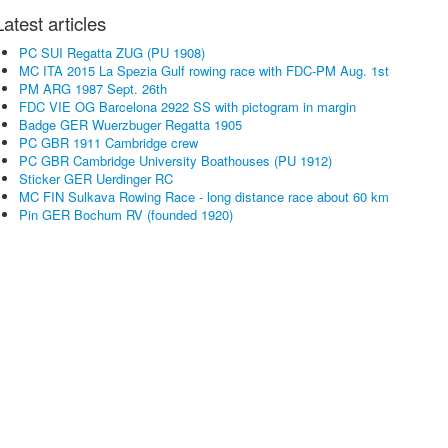
Latest articles
PC SUI Regatta ZUG (PU 1908)
MC ITA 2015 La Spezia Gulf rowing race with FDC-PM Aug. 1st
PM ARG 1987 Sept. 26th
FDC VIE OG Barcelona 2922 SS with pictogram in margin
Badge GER Wuerzbuger Regatta 1905
PC GBR 1911 Cambridge crew
PC GBR Cambridge University Boathouses (PU 1912)
Sticker GER Uerdinger RC
MC FIN Sulkava Rowing Race - long distance race about 60 km
Pin GER Bochum RV (founded 1920)