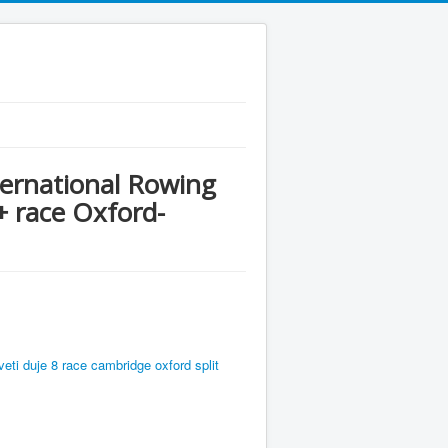
ternational Rowing
 race Oxford-