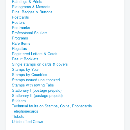
Paintings & Prints
Pictograms & Mascots
Pins, Badges & Buttons
Postcards
Posters
Postmarks
Professional Scullers
Programs
Rare Items
Regattas
Registered Letters & Cards
Result Booklets
Single stamps on cards & covers
Stamps by Year
Stamps by Countries
Stamps issued unauthorized
Stamps with rowing Tabs
Stationary I (postage prepaid)
Stationary II (postage prepaid)
Stickers
Technical faults on Stamps, Coins, Phonecards
Telephonecards
Tickets
Unidentified Crews