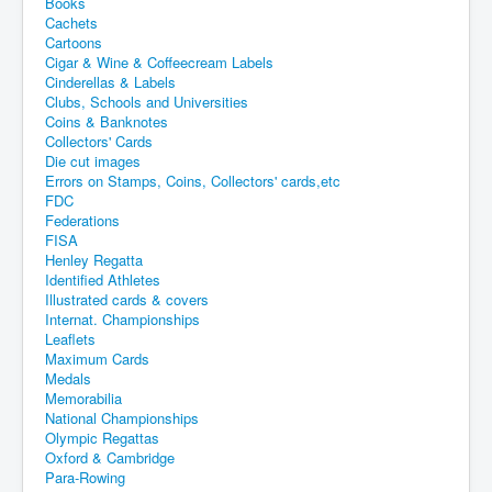
Books
Cachets
Cartoons
Cigar & Wine & Coffeecream Labels
Cinderellas & Labels
Clubs, Schools and Universities
Coins & Banknotes
Collectors' Cards
Die cut images
Errors on Stamps, Coins, Collectors' cards,etc
FDC
Federations
FISA
Henley Regatta
Identified Athletes
Illustrated cards & covers
Internat. Championships
Leaflets
Maximum Cards
Medals
Memorabilia
National Championships
Olympic Regattas
Oxford & Cambridge
Para-Rowing