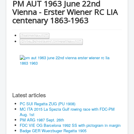
PM AUT 1963 June 22nd
Vienna - Erster Wiener RC LIA
centenary 1863-1963
Postmarks - AUT
Clubs, Schools and Universities - AUT
Latest articles
PC SUI Regatta ZUG (PU 1908)
MC ITA 2015 La Spezia Gulf rowing race with FDC-PM
Aug. 1st
PM ARG 1987 Sept. 26th
FDC VIE OG Barcelona 1992 SS with pictogram in margin
Badge GER Wuerzbuger Regatta 1905