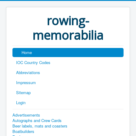
rowing-
memorabilia
Home
IOC Country Codes
Abbreviations
Impressum
Sitemap
Login
Advertisements
Autographs and Crew Cards
Beer labels, mats and coasters
Boatbuilders