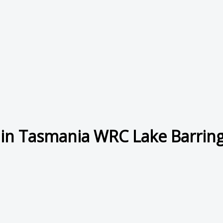
in Tasmania WRC Lake Barringt