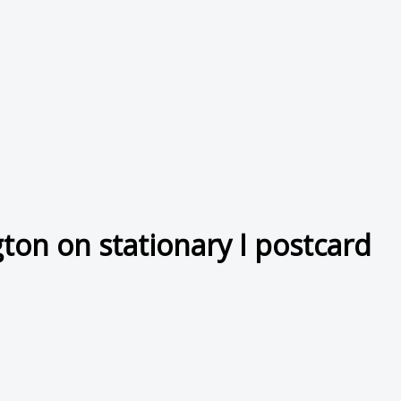
on on stationary I postcard