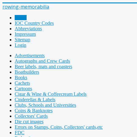
rowing-memorabilia
Home
IOC Country Codes
Abbreviations
Impressum
Sitemap
Login
Advertisements
Autographs and Crew Cards
Beer labels, mats and coasters
Boatbuilders
Books
Cachets
Cartoons
Cigar & Wine & Coffeecream Labels
Cinderellas & Labels
Clubs, Schools and Universities
Coins & Banknotes
Collectors' Cards
Die cut images
Errors on Stamps, Coins, Collectors' cards,etc
FDC