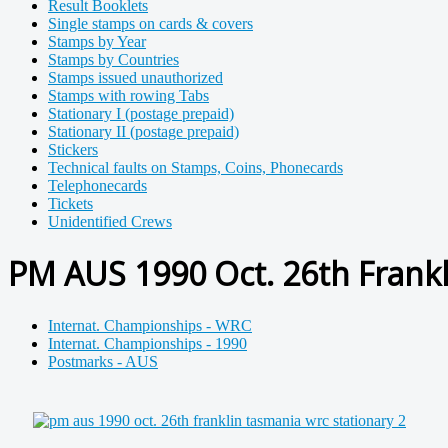
Result Booklets
Single stamps on cards & covers
Stamps by Year
Stamps by Countries
Stamps issued unauthorized
Stamps with rowing Tabs
Stationary I (postage prepaid)
Stationary II (postage prepaid)
Stickers
Technical faults on Stamps, Coins, Phonecards
Telephonecards
Tickets
Unidentified Crews
PM AUS 1990 Oct. 26th Frankl
Internat. Championships - WRC
Internat. Championships - 1990
Postmarks - AUS