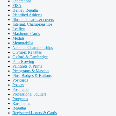
Federations
FISA
Henley Regatta
Identified Athletes
Illustrated cards & covers
Internat. Championships
Leaflets
Maximum Cards
Medals
Memorabilia
National Championships
Olympic Regattas
Oxford & Cambridge
Para-Rowing
Paintings & Prints
Pictograms & Mascots
Pins, Badges & Buttons
Postcards
Posters
Postmarks
Professional Scullers
Programs
Rare Items
Regattas
Registered Letters & Cards