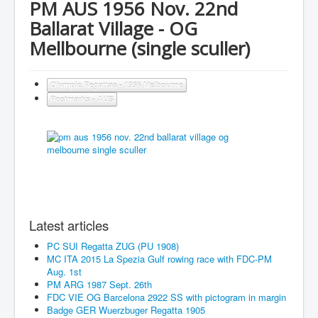
PM AUS 1956 Nov. 22nd
Ballarat Village - OG
Mellbourne (single sculler)
Olympic Regattas - 1956 Melbourne
Postmarks - AUS
Latest articles
PC SUI Regatta ZUG (PU 1908)
MC ITA 2015 La Spezia Gulf rowing race with FDC-PM
Aug. 1st
PM ARG 1987 Sept. 26th
FDC VIE OG Barcelona 2922 SS with pictogram in margin
Badge GER Wuerzbuger Regatta 1905