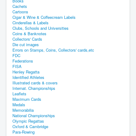
Books
Cachets
Cartoons
Cigar & Wine & Coffeecream Labels
Cinderellas & Labels
Clubs, Schools and Universities
Coins & Banknotes
Collectors' Cards
Die cut images
Errors on Stamps, Coins, Collectors' cards,etc
FDC
Federations
FISA
Henley Regatta
Identified Athletes
Illustrated cards & covers
Internat. Championships
Leaflets
Maximum Cards
Medals
Memorabilia
National Championships
Olympic Regattas
Oxford & Cambridge
Para-Rowing