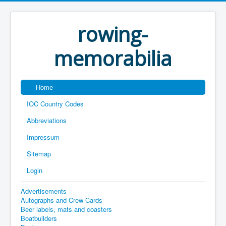
rowing-
memorabilia
Home
IOC Country Codes
Abbreviations
Impressum
Sitemap
Login
Advertisements
Autographs and Crew Cards
Beer labels, mats and coasters
Boatbuilders