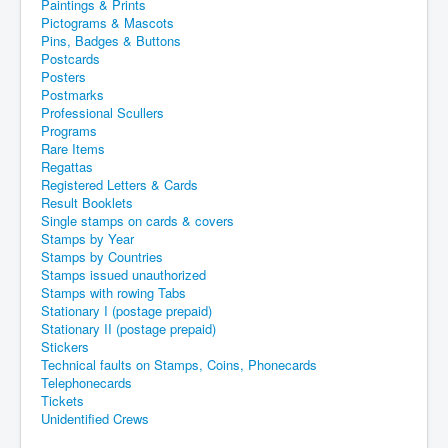
Paintings & Prints
Pictograms & Mascots
Pins, Badges & Buttons
Postcards
Posters
Postmarks
Professional Scullers
Programs
Rare Items
Regattas
Registered Letters & Cards
Result Booklets
Single stamps on cards & covers
Stamps by Year
Stamps by Countries
Stamps issued unauthorized
Stamps with rowing Tabs
Stationary I (postage prepaid)
Stationary II (postage prepaid)
Stickers
Technical faults on Stamps, Coins, Phonecards
Telephonecards
Tickets
Unidentified Crews