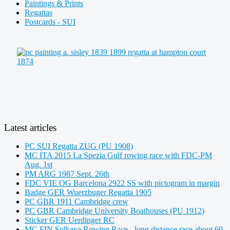
Paintings & Prints
Regattas
Postcards - SUI
Latest articles
PC SUI Regatta ZUG (PU 1908)
MC ITA 2015 La Spezia Gulf rowing race with FDC-PM
Aug. 1st
PM ARG 1987 Sept. 26th
FDC VIE OG Barcelona 2922 SS with pictogram in margin
Badge GER Wuerzbuger Regatta 1905
PC GBR 1911 Cambridge crew
PC GBR Cambridge University Boathouses (PU 1912)
Sticker GER Uerdinger RC
MC FIN Sulkava Rowing Race - long distance race about 60