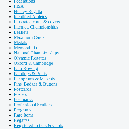
Federations
FISA
Henley Regatta
Identified Athletes
Illustrated cards & covers
Internat. Championships
Leaflets
Maximum Cards
Medals
Memorabilia
National Championships
Olympic Regattas
Oxford & Cambridge
Para-Rowing
Paintings & Prints
Pictograms & Mascots
Pins, Badges & Buttons
Postcards
Posters
Postmarks
Professional Scullers
Programs
Rare Items
Regattas
Registered Letters & Cards