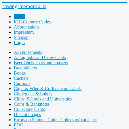
rowing-memorabilia
Home
IOC Country Codes
Abbreviations
Impressum
Sitemap
Login
Advertisements
Autographs and Crew Cards
Beer labels, mats and coasters
Boatbuilders
Books
Cachets
Cartoons
Cigar & Wine & Coffeecream Labels
Cinderellas & Labels
Clubs, Schools and Universities
Coins & Banknotes
Collectors' Cards
Die cut images
Errors on Stamps, Coins, Collectors' cards,etc
FDC