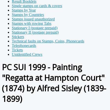
Result Booklets
Single stamps on cards & covers
Stamps by Year
Stamps by Countries
Stamps issued unauthorized
Stamps with rowing Tabs
Stationary I (postage prepaid)
Stationary II (postage prepaid)
Stickers
Technical faults on Stamps, Coins, Phonecards
Telephonecards
Tickets
Unidentified Crews
PC SUI 1999 - Painting
"Regatta at Hampton Court"
(1874) by Alfred Sisley (1839-
1899)