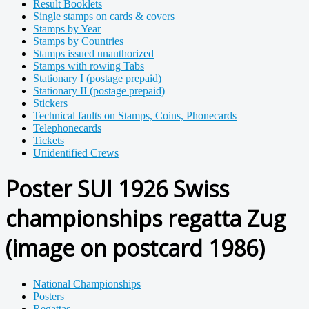
Result Booklets
Single stamps on cards & covers
Stamps by Year
Stamps by Countries
Stamps issued unauthorized
Stamps with rowing Tabs
Stationary I (postage prepaid)
Stationary II (postage prepaid)
Stickers
Technical faults on Stamps, Coins, Phonecards
Telephonecards
Tickets
Unidentified Crews
Poster SUI 1926 Swiss
championships regatta Zug
(image on postcard 1986)
National Championships
Posters
Regattas