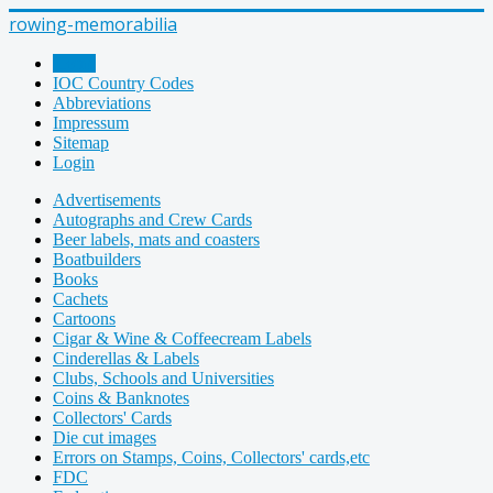
rowing-memorabilia
Home
IOC Country Codes
Abbreviations
Impressum
Sitemap
Login
Advertisements
Autographs and Crew Cards
Beer labels, mats and coasters
Boatbuilders
Books
Cachets
Cartoons
Cigar & Wine & Coffeecream Labels
Cinderellas & Labels
Clubs, Schools and Universities
Coins & Banknotes
Collectors' Cards
Die cut images
Errors on Stamps, Coins, Collectors' cards,etc
FDC