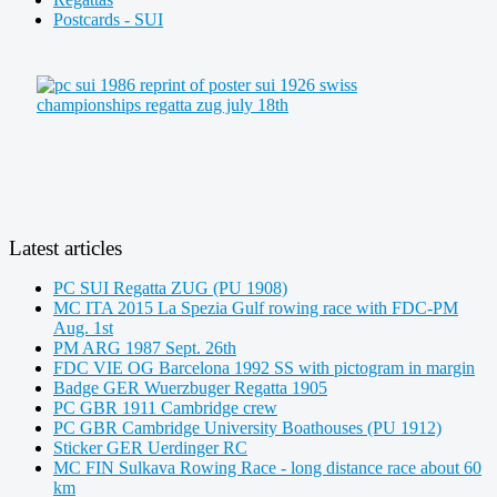
Postcards - SUI
Latest articles
PC SUI Regatta ZUG (PU 1908)
MC ITA 2015 La Spezia Gulf rowing race with FDC-PM
Aug. 1st
PM ARG 1987 Sept. 26th
FDC VIE OG Barcelona 1992 SS with pictogram in margin
Badge GER Wuerzbuger Regatta 1905
PC GBR 1911 Cambridge crew
PC GBR Cambridge University Boathouses (PU 1912)
Sticker GER Uerdinger RC
MC FIN Sulkava Rowing Race - long distance race about 60
km