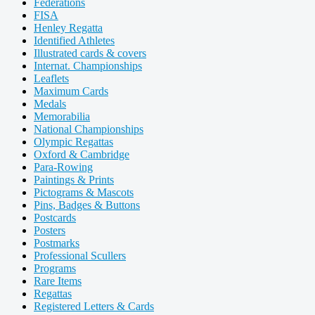
Federations
FISA
Henley Regatta
Identified Athletes
Illustrated cards & covers
Internat. Championships
Leaflets
Maximum Cards
Medals
Memorabilia
National Championships
Olympic Regattas
Oxford & Cambridge
Para-Rowing
Paintings & Prints
Pictograms & Mascots
Pins, Badges & Buttons
Postcards
Posters
Postmarks
Professional Scullers
Programs
Rare Items
Regattas
Registered Letters & Cards