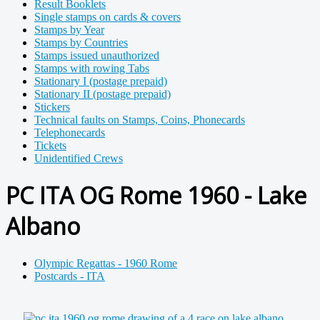
Result Booklets
Single stamps on cards & covers
Stamps by Year
Stamps by Countries
Stamps issued unauthorized
Stamps with rowing Tabs
Stationary I (postage prepaid)
Stationary II (postage prepaid)
Stickers
Technical faults on Stamps, Coins, Phonecards
Telephonecards
Tickets
Unidentified Crews
PC ITA OG Rome 1960 - Lake
Albano
Olympic Regattas - 1960 Rome
Postcards - ITA