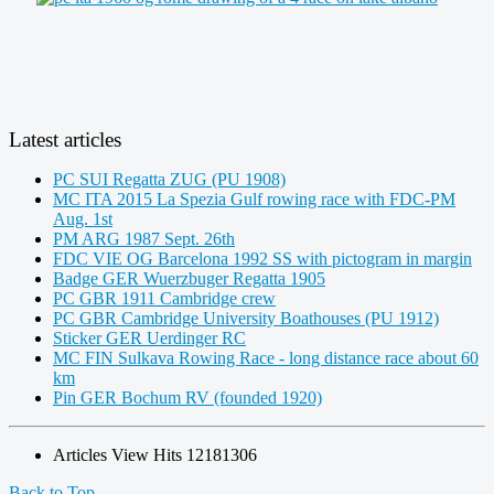
Latest articles
PC SUI Regatta ZUG (PU 1908)
MC ITA 2015 La Spezia Gulf rowing race with FDC-PM
Aug. 1st
PM ARG 1987 Sept. 26th
FDC VIE OG Barcelona 1992 SS with pictogram in margin
Badge GER Wuerzbuger Regatta 1905
PC GBR 1911 Cambridge crew
PC GBR Cambridge University Boathouses (PU 1912)
Sticker GER Uerdinger RC
MC FIN Sulkava Rowing Race - long distance race about 60
km
Pin GER Bochum RV (founded 1920)
Articles View Hits
12181306
Back to Top