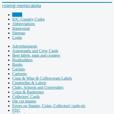
rowing-memorabilia
Home
IOC Country Codes
Abbreviations
Impressum
Sitemap
Login
Advertisements
Autographs and Crew Cards
Beer labels, mats and coasters
Boatbuilders
Books
Cachets
Cartoons
Cigar & Wine & Coffeecream Labels
Cinderellas & Labels
Clubs, Schools and Universities
Coins & Banknotes
Collectors' Cards
Die cut images
Errors on Stamps, Coins, Collectors' cards,etc
FDC