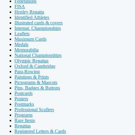
Federations
FISA
Henley Regatta
Identified Athletes
Illustrated cards & covers
Internat. Championships
Leaflets
Maximum Cards
Medals
Memorabilia
National Championships
Olympic Regattas
Oxford & Cambridge
Para-Rowing
Paintings & Prints
Pictograms & Mascots
Pins, Badges & Buttons
Postcards
Posters
Postmarks
Professional Scullers
Programs
Rare Items
Regattas
Registered Letters & Cards