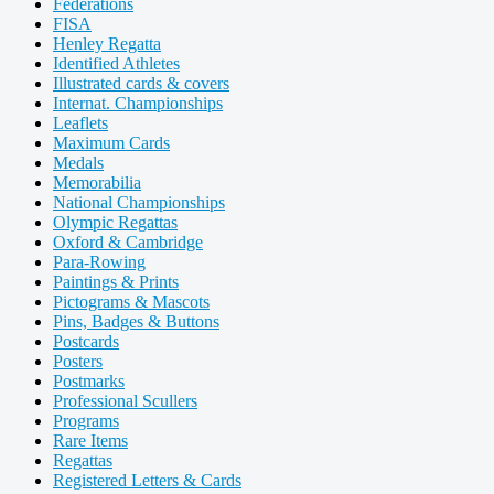
Federations
FISA
Henley Regatta
Identified Athletes
Illustrated cards & covers
Internat. Championships
Leaflets
Maximum Cards
Medals
Memorabilia
National Championships
Olympic Regattas
Oxford & Cambridge
Para-Rowing
Paintings & Prints
Pictograms & Mascots
Pins, Badges & Buttons
Postcards
Posters
Postmarks
Professional Scullers
Programs
Rare Items
Regattas
Registered Letters & Cards