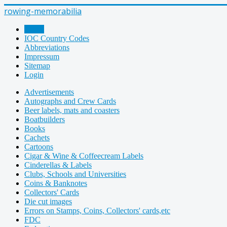
rowing-memorabilia
Home
IOC Country Codes
Abbreviations
Impressum
Sitemap
Login
Advertisements
Autographs and Crew Cards
Beer labels, mats and coasters
Boatbuilders
Books
Cachets
Cartoons
Cigar & Wine & Coffeecream Labels
Cinderellas & Labels
Clubs, Schools and Universities
Coins & Banknotes
Collectors' Cards
Die cut images
Errors on Stamps, Coins, Collectors' cards,etc
FDC