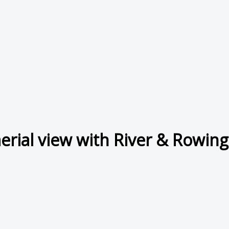
erial view with River & Rowi