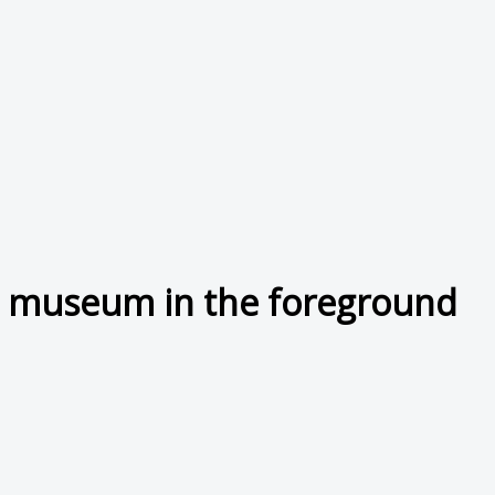
ng museum in the foreground