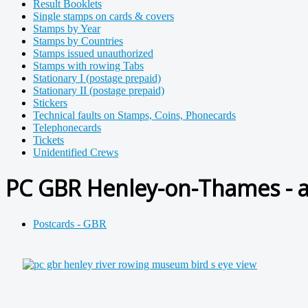
Result Booklets
Single stamps on cards & covers
Stamps by Year
Stamps by Countries
Stamps issued unauthorized
Stamps with rowing Tabs
Stationary I (postage prepaid)
Stationary II (postage prepaid)
Stickers
Technical faults on Stamps, Coins, Phonecards
Telephonecards
Tickets
Unidentified Crews
PC GBR Henley-on-Thames - a
Postcards - GBR