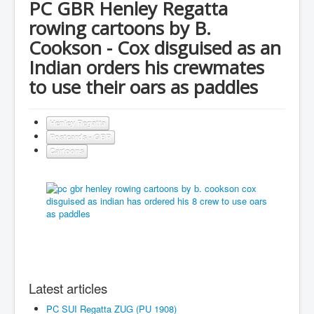
PC GBR Henley Regatta
rowing cartoons by B.
Cookson - Cox disguised as an
Indian orders his crewmates
to use their oars as paddles
Henley Regatta
Postcards - GBR
Cartoons
Latest articles
PC SUI Regatta ZUG (PU 1908)