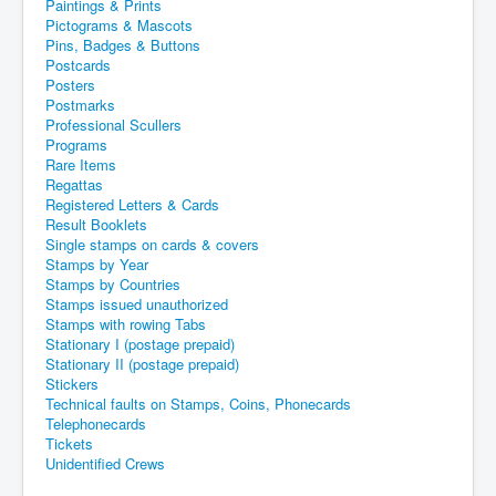
Paintings & Prints
Pictograms & Mascots
Pins, Badges & Buttons
Postcards
Posters
Postmarks
Professional Scullers
Programs
Rare Items
Regattas
Registered Letters & Cards
Result Booklets
Single stamps on cards & covers
Stamps by Year
Stamps by Countries
Stamps issued unauthorized
Stamps with rowing Tabs
Stationary I (postage prepaid)
Stationary II (postage prepaid)
Stickers
Technical faults on Stamps, Coins, Phonecards
Telephonecards
Tickets
Unidentified Crews