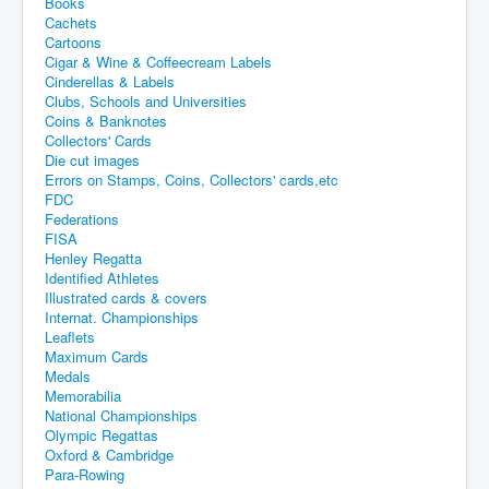
Books
Cachets
Cartoons
Cigar & Wine & Coffeecream Labels
Cinderellas & Labels
Clubs, Schools and Universities
Coins & Banknotes
Collectors' Cards
Die cut images
Errors on Stamps, Coins, Collectors' cards,etc
FDC
Federations
FISA
Henley Regatta
Identified Athletes
Illustrated cards & covers
Internat. Championships
Leaflets
Maximum Cards
Medals
Memorabilia
National Championships
Olympic Regattas
Oxford & Cambridge
Para-Rowing