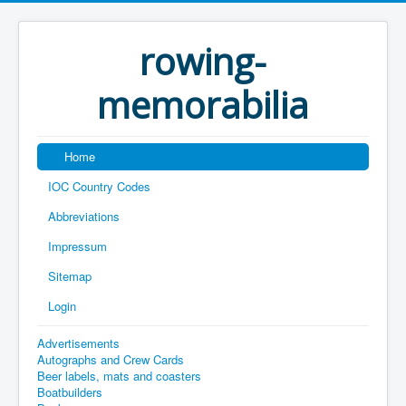
rowing-
memorabilia
Home
IOC Country Codes
Abbreviations
Impressum
Sitemap
Login
Advertisements
Autographs and Crew Cards
Beer labels, mats and coasters
Boatbuilders