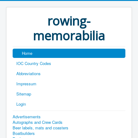
rowing-
memorabilia
Home
IOC Country Codes
Abbreviations
Impressum
Sitemap
Login
Advertisements
Autographs and Crew Cards
Beer labels, mats and coasters
Boatbuilders