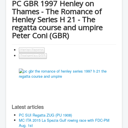
PC GBR 1997 Henley on
Thames - The Romance of
Henley Series H 21 - The
regatta course and umpire
Peter Coni (GBR)
Henley Regatta
Postcards - GBR
Latest articles
PC SUI Regatta ZUG (PU 1908)
MC ITA 2015 La Spezia Gulf rowing race with FDC-PM
Aug. 1st