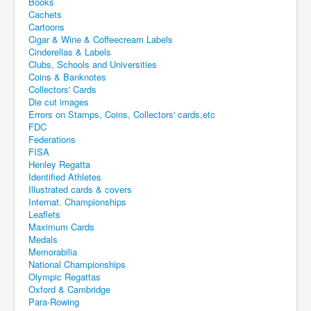
Books
Cachets
Cartoons
Cigar & Wine & Coffeecream Labels
Cinderellas & Labels
Clubs, Schools and Universities
Coins & Banknotes
Collectors' Cards
Die cut images
Errors on Stamps, Coins, Collectors' cards,etc
FDC
Federations
FISA
Henley Regatta
Identified Athletes
Illustrated cards & covers
Internat. Championships
Leaflets
Maximum Cards
Medals
Memorabilia
National Championships
Olympic Regattas
Oxford & Cambridge
Para-Rowing