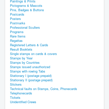
Paintings & Prints
Pictograms & Mascots
Pins, Badges & Buttons
Postcards
Posters
Postmarks
Professional Scullers
Programs
Rare Items
Regattas
Registered Letters & Cards
Result Booklets
Single stamps on cards & covers
Stamps by Year
Stamps by Countries
Stamps issued unauthorized
Stamps with rowing Tabs
Stationary I (postage prepaid)
Stationary II (postage prepaid)
Stickers
Technical faults on Stamps, Coins, Phonecards
Telephonecards
Tickets
Unidentified Crews