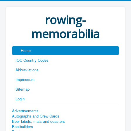
rowing-
memorabilia
Home
IOC Country Codes
Abbreviations
Impressum
Sitemap
Login
Advertisements
Autographs and Crew Cards
Beer labels, mats and coasters
Boatbuilders