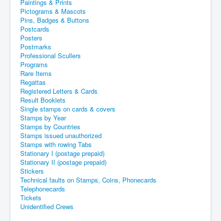
Paintings & Prints
Pictograms & Mascots
Pins, Badges & Buttons
Postcards
Posters
Postmarks
Professional Scullers
Programs
Rare Items
Regattas
Registered Letters & Cards
Result Booklets
Single stamps on cards & covers
Stamps by Year
Stamps by Countries
Stamps issued unauthorized
Stamps with rowing Tabs
Stationary I (postage prepaid)
Stationary II (postage prepaid)
Stickers
Technical faults on Stamps, Coins, Phonecards
Telephonecards
Tickets
Unidentified Crews