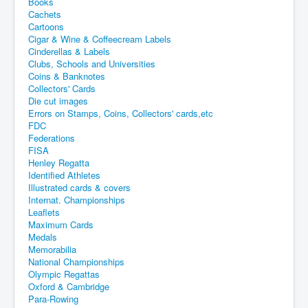
Books
Cachets
Cartoons
Cigar & Wine & Coffeecream Labels
Cinderellas & Labels
Clubs, Schools and Universities
Coins & Banknotes
Collectors' Cards
Die cut images
Errors on Stamps, Coins, Collectors' cards,etc
FDC
Federations
FISA
Henley Regatta
Identified Athletes
Illustrated cards & covers
Internat. Championships
Leaflets
Maximum Cards
Medals
Memorabilia
National Championships
Olympic Regattas
Oxford & Cambridge
Para-Rowing