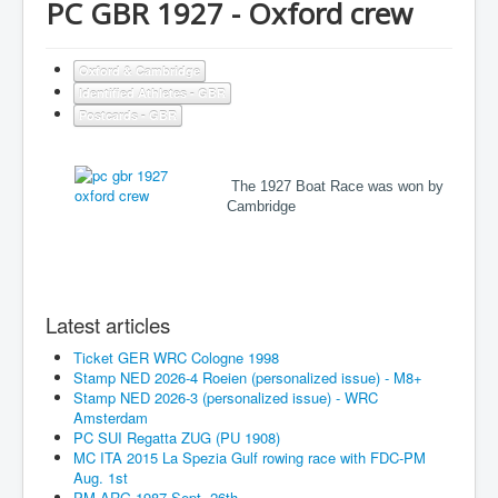
PC GBR 1927 - Oxford crew
Oxford & Cambridge
Identified Athletes - GBR
Postcards - GBR
The 1927 Boat Race was won by
Cambridge
Latest articles
Ticket GER WRC Cologne 1998
Stamp NED 2026-4 Roeien (personalized issue) - M8+
Stamp NED 2026-3 (personalized issue) - WRC
Amsterdam
PC SUI Regatta ZUG (PU 1908)
MC ITA 2015 La Spezia Gulf rowing race with FDC-PM
Aug. 1st
PM ARG 1987 Sept. 26th