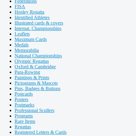
Federations
FISA
Henley Regatta
Identified Athletes
Illustrated cards & covers
Internat. Championships
Leaflets
Maximum Cards
Medals
Memorabilia
National Championships
Olympic Regattas
Oxford & Cambridge
Para-Rowing
Paintings & Prints
Pictograms & Mascots
Pins, Badges & Buttons
Postcards
Posters
Postmarks
Professional Scullers
Programs
Rare Items
Regattas
Registered Letters & Cards