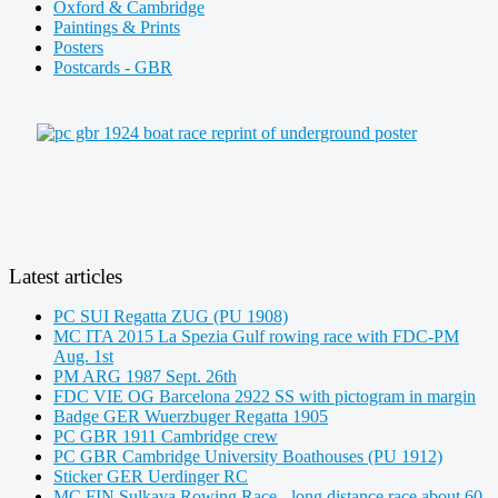
Oxford & Cambridge
Paintings & Prints
Posters
Postcards - GBR
Latest articles
PC SUI Regatta ZUG (PU 1908)
MC ITA 2015 La Spezia Gulf rowing race with FDC-PM
Aug. 1st
PM ARG 1987 Sept. 26th
FDC VIE OG Barcelona 2922 SS with pictogram in margin
Badge GER Wuerzbuger Regatta 1905
PC GBR 1911 Cambridge crew
PC GBR Cambridge University Boathouses (PU 1912)
Sticker GER Uerdinger RC
MC FIN Sulkava Rowing Race - long distance race about 60