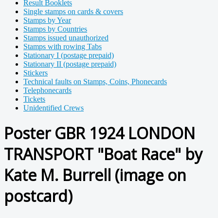
Result Booklets
Single stamps on cards & covers
Stamps by Year
Stamps by Countries
Stamps issued unauthorized
Stamps with rowing Tabs
Stationary I (postage prepaid)
Stationary II (postage prepaid)
Stickers
Technical faults on Stamps, Coins, Phonecards
Telephonecards
Tickets
Unidentified Crews
Poster GBR 1924 LONDON
TRANSPORT "Boat Race" by
Kate M. Burrell (image on
postcard)