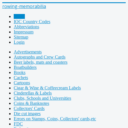
rowing-memorabilia
Home
IOC Country Codes
Abbreviations
Impressum
Sitemap
Login
Advertisements
Autographs and Crew Cards
Beer labels, mats and coasters
Boatbuilders
Books
Cachets
Cartoons
Cigar & Wine & Coffeecream Labels
Cinderellas & Labels
Clubs, Schools and Universities
Coins & Banknotes
Collectors' Cards
Die cut images
Errors on Stamps, Coins, Collectors' cards,etc
FDC