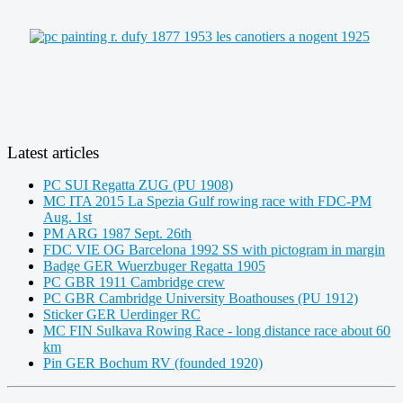
Latest articles
PC SUI Regatta ZUG (PU 1908)
MC ITA 2015 La Spezia Gulf rowing race with FDC-PM
Aug. 1st
PM ARG 1987 Sept. 26th
FDC VIE OG Barcelona 1992 SS with pictogram in margin
Badge GER Wuerzbuger Regatta 1905
PC GBR 1911 Cambridge crew
PC GBR Cambridge University Boathouses (PU 1912)
Sticker GER Uerdinger RC
MC FIN Sulkava Rowing Race - long distance race about 60
km
Pin GER Bochum RV (founded 1920)