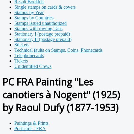
Result Booklets
Single stamps on cards & covers
Stamps by Year
Stamps by Countries
Stamps issued unauthorized
Stamps with rowing Tabs
Stationary I (postage prepaid)
Stationary II (postage prepaid)
Stickers
Technical faults on Stamps, Coins, Phonecards
Telephonecards
Tickets
Unidentified Crews
PC FRA Painting "Les
canotiers à Nogent" (1925)
by Raoul Dufy (1877-1953)
Paintings & Prints
Postcards - FRA