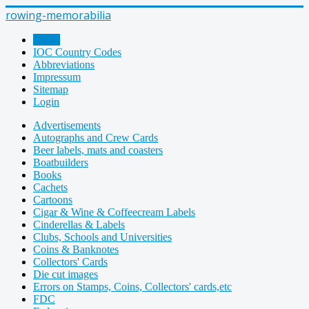
rowing-memorabilia
Home
IOC Country Codes
Abbreviations
Impressum
Sitemap
Login
Advertisements
Autographs and Crew Cards
Beer labels, mats and coasters
Boatbuilders
Books
Cachets
Cartoons
Cigar & Wine & Coffeecream Labels
Cinderellas & Labels
Clubs, Schools and Universities
Coins & Banknotes
Collectors' Cards
Die cut images
Errors on Stamps, Coins, Collectors' cards,etc
FDC