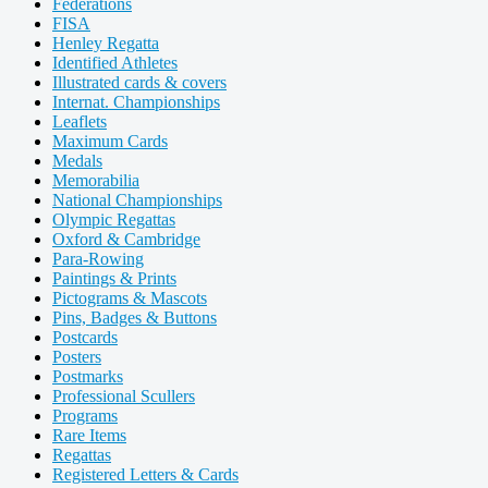
Federations
FISA
Henley Regatta
Identified Athletes
Illustrated cards & covers
Internat. Championships
Leaflets
Maximum Cards
Medals
Memorabilia
National Championships
Olympic Regattas
Oxford & Cambridge
Para-Rowing
Paintings & Prints
Pictograms & Mascots
Pins, Badges & Buttons
Postcards
Posters
Postmarks
Professional Scullers
Programs
Rare Items
Regattas
Registered Letters & Cards