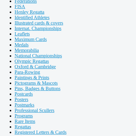
Federations
FISA
Henley Regatta
Identified Athletes
Illustrated cards & covers
Internat. Championships
Leaflets
Maximum Cards
Medals
Memorabilia
National Championships
Olympic Regattas
Oxford & Cambridge
Para-Rowing
Paintings & Prints
Pictograms & Mascots
Pins, Badges & Buttons
Postcards
Posters
Postmarks
Professional Scullers
Programs
Rare Items
Regattas
Registered Letters & Cards