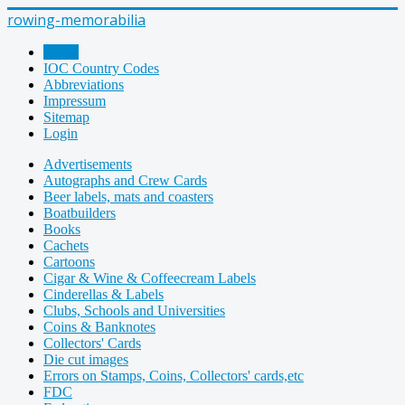
rowing-memorabilia
Home
IOC Country Codes
Abbreviations
Impressum
Sitemap
Login
Advertisements
Autographs and Crew Cards
Beer labels, mats and coasters
Boatbuilders
Books
Cachets
Cartoons
Cigar & Wine & Coffeecream Labels
Cinderellas & Labels
Clubs, Schools and Universities
Coins & Banknotes
Collectors' Cards
Die cut images
Errors on Stamps, Coins, Collectors' cards,etc
FDC