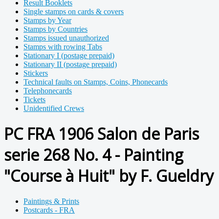
Result Booklets
Single stamps on cards & covers
Stamps by Year
Stamps by Countries
Stamps issued unauthorized
Stamps with rowing Tabs
Stationary I (postage prepaid)
Stationary II (postage prepaid)
Stickers
Technical faults on Stamps, Coins, Phonecards
Telephonecards
Tickets
Unidentified Crews
PC FRA 1906 Salon de Paris
serie 268 No. 4 - Painting
"Course à Huit" by F. Gueldry
Paintings & Prints
Postcards - FRA