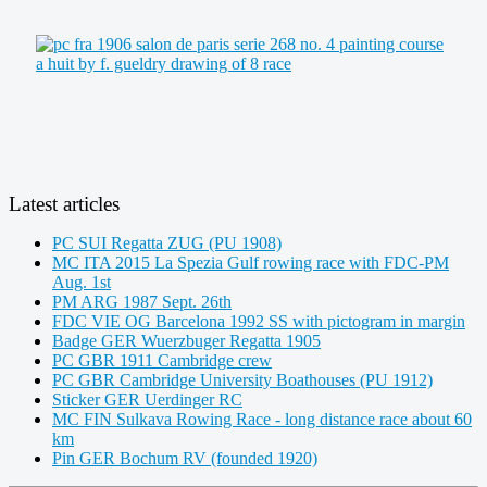
Latest articles
PC SUI Regatta ZUG (PU 1908)
MC ITA 2015 La Spezia Gulf rowing race with FDC-PM
Aug. 1st
PM ARG 1987 Sept. 26th
FDC VIE OG Barcelona 1992 SS with pictogram in margin
Badge GER Wuerzbuger Regatta 1905
PC GBR 1911 Cambridge crew
PC GBR Cambridge University Boathouses (PU 1912)
Sticker GER Uerdinger RC
MC FIN Sulkava Rowing Race - long distance race about 60
km
Pin GER Bochum RV (founded 1920)