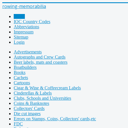
rowing-memorabilia
Home
IOC Country Codes
Abbreviations
Impressum
Sitemap
Login
Advertisements
Autographs and Crew Cards
Beer labels, mats and coasters
Boatbuilders
Books
Cachets
Cartoons
Cigar & Wine & Coffeecream Labels
Cinderellas & Labels
Clubs, Schools and Universities
Coins & Banknotes
Collectors' Cards
Die cut images
Errors on Stamps, Coins, Collectors' cards,etc
FDC