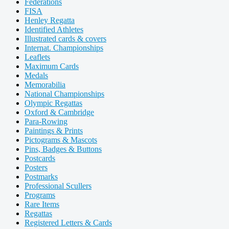
Federations
FISA
Henley Regatta
Identified Athletes
Illustrated cards & covers
Internat. Championships
Leaflets
Maximum Cards
Medals
Memorabilia
National Championships
Olympic Regattas
Oxford & Cambridge
Para-Rowing
Paintings & Prints
Pictograms & Mascots
Pins, Badges & Buttons
Postcards
Posters
Postmarks
Professional Scullers
Programs
Rare Items
Regattas
Registered Letters & Cards