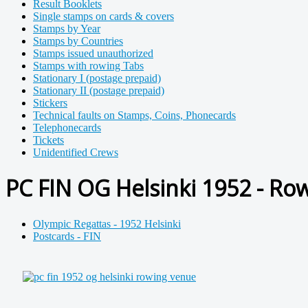
Result Booklets
Single stamps on cards & covers
Stamps by Year
Stamps by Countries
Stamps issued unauthorized
Stamps with rowing Tabs
Stationary I (postage prepaid)
Stationary II (postage prepaid)
Stickers
Technical faults on Stamps, Coins, Phonecards
Telephonecards
Tickets
Unidentified Crews
PC FIN OG Helsinki 1952 - Ro
Olympic Regattas - 1952 Helsinki
Postcards - FIN