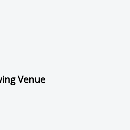
wing Venue