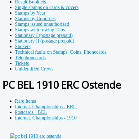
Result Booklets
Single stamps on cards & covers
Stamps by Year
Stamps by Countries
Stamps issued unauthorized
Stamps with rowing Tabs
Stationary I (postage prepaid)
Stationary II (postage prepaid)
Stickers
Technical faults on Stamps, Coins, Phonecards
Telephonecards
Tickets
Unidentified Crews
PC BEL 1910 ERC Ostende
Rare Items
Internat. Championships - ERC
Postcards - BEL
Internat. Championships - 1910