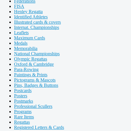
Federations
FISA
Henley Regatta
Identified Athletes
Illustrated cards & covers
Internat. Championships
Leaflets
Maximum Cards
Medals
Memorabilia
National Championships
Olympic Regattas
Oxford & Cambridge
Para-Rowing
Paintings & Prints
Pictograms & Mascots
Pins, Badges & Buttons
Postcards
Posters
Postmarks
Professional Scullers
Programs
Rare Items
Regattas
Registered Letters & Cards