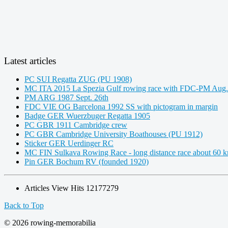
Latest articles
PC SUI Regatta ZUG (PU 1908)
MC ITA 2015 La Spezia Gulf rowing race with FDC-PM Aug.
PM ARG 1987 Sept. 26th
FDC VIE OG Barcelona 1992 SS with pictogram in margin
Badge GER Wuerzbuger Regatta 1905
PC GBR 1911 Cambridge crew
PC GBR Cambridge University Boathouses (PU 1912)
Sticker GER Uerdinger RC
MC FIN Sulkava Rowing Race - long distance race about 60 
Pin GER Bochum RV (founded 1920)
Articles View Hits
12177279
Back to Top
© 2026 rowing-memorabilia