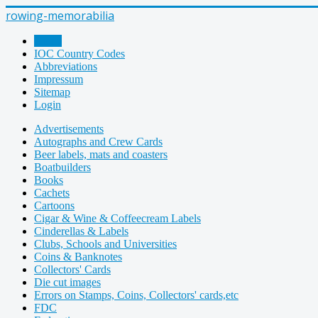
rowing-memorabilia
Home
IOC Country Codes
Abbreviations
Impressum
Sitemap
Login
Advertisements
Autographs and Crew Cards
Beer labels, mats and coasters
Boatbuilders
Books
Cachets
Cartoons
Cigar & Wine & Coffeecream Labels
Cinderellas & Labels
Clubs, Schools and Universities
Coins & Banknotes
Collectors' Cards
Die cut images
Errors on Stamps, Coins, Collectors' cards,etc
FDC