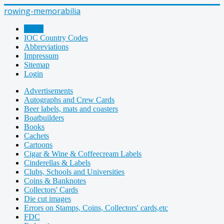
rowing-memorabilia
Home
IOC Country Codes
Abbreviations
Impressum
Sitemap
Login
Advertisements
Autographs and Crew Cards
Beer labels, mats and coasters
Boatbuilders
Books
Cachets
Cartoons
Cigar & Wine & Coffeecream Labels
Cinderellas & Labels
Clubs, Schools and Universities
Coins & Banknotes
Collectors' Cards
Die cut images
Errors on Stamps, Coins, Collectors' cards,etc
FDC