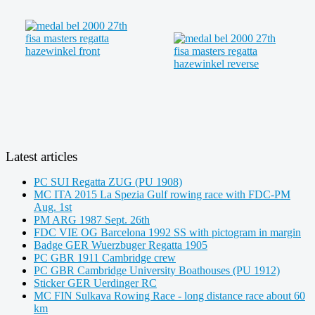
Latest articles
PC SUI Regatta ZUG (PU 1908)
MC ITA 2015 La Spezia Gulf rowing race with FDC-PM
Aug. 1st
PM ARG 1987 Sept. 26th
FDC VIE OG Barcelona 1992 SS with pictogram in margin
Badge GER Wuerzbuger Regatta 1905
PC GBR 1911 Cambridge crew
PC GBR Cambridge University Boathouses (PU 1912)
Sticker GER Uerdinger RC
MC FIN Sulkava Rowing Race - long distance race about 60
km