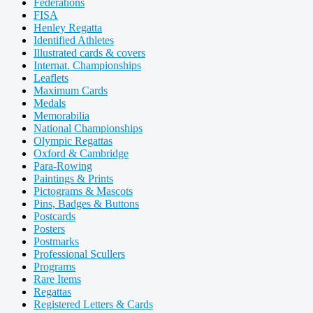
Federations
FISA
Henley Regatta
Identified Athletes
Illustrated cards & covers
Internat. Championships
Leaflets
Maximum Cards
Medals
Memorabilia
National Championships
Olympic Regattas
Oxford & Cambridge
Para-Rowing
Paintings & Prints
Pictograms & Mascots
Pins, Badges & Buttons
Postcards
Posters
Postmarks
Professional Scullers
Programs
Rare Items
Regattas
Registered Letters & Cards