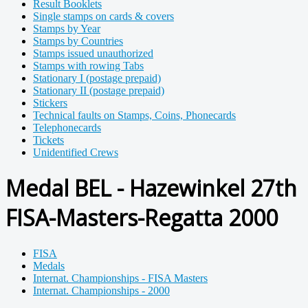
Result Booklets
Single stamps on cards & covers
Stamps by Year
Stamps by Countries
Stamps issued unauthorized
Stamps with rowing Tabs
Stationary I (postage prepaid)
Stationary II (postage prepaid)
Stickers
Technical faults on Stamps, Coins, Phonecards
Telephonecards
Tickets
Unidentified Crews
Medal BEL - Hazewinkel 27th
FISA-Masters-Regatta 2000
FISA
Medals
Internat. Championships - FISA Masters
Internat. Championships - 2000