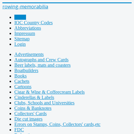
rowing-memorabilia
Home
IOC Country Codes
Abbreviations
Impressum
Sitemap
Login
Advertisements
Autographs and Crew Cards
Beer labels, mats and coasters
Boatbuilders
Books
Cachets
Cartoons
Cigar & Wine & Coffeecream Labels
Cinderellas & Labels
Clubs, Schools and Universities
Coins & Banknotes
Collectors' Cards
Die cut images
Errors on Stamps, Coins, Collectors' cards,etc
FDC