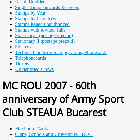
Result Booklets
Single stamps on cards & covers
Stamps by Year
Stamps by Countries
Stamps issued unauthorized
Stamps with rowing Tabs
Stationary I (postage prepaid)
Stationary II (postage prepaid)
Stickers
Technical faults on Stamps, Coins, Phonecards
Telephonecards
Tickets
Unidentified Crews
MC ROU 2007 - 60th
anniversary of Army Sport
Club STEAUA Bucarest
Maximum Cards
Clubs, Schools and Universities - ROU