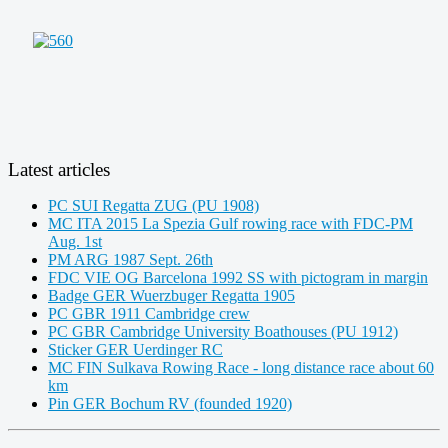
Latest articles
PC SUI Regatta ZUG (PU 1908)
MC ITA 2015 La Spezia Gulf rowing race with FDC-PM
Aug. 1st
PM ARG 1987 Sept. 26th
FDC VIE OG Barcelona 1992 SS with pictogram in margin
Badge GER Wuerzbuger Regatta 1905
PC GBR 1911 Cambridge crew
PC GBR Cambridge University Boathouses (PU 1912)
Sticker GER Uerdinger RC
MC FIN Sulkava Rowing Race - long distance race about 60
km
Pin GER Bochum RV (founded 1920)