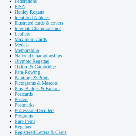
Federations
FISA
Henley Regatta
Identified Athletes
Illustrated cards & covers
Internat. Championships
Leaflets
Maximum Cards
Medals
Memorabilia
National Championships
Olympic Regattas
Oxford & Cambridge
Para-Rowing
Paintings & Prints
Pictograms & Mascots
Pins, Badges & Buttons
Postcards
Posters
Postmarks
Professional Scullers
Programs
Rare Items
Regattas
Registered Letters & Cards