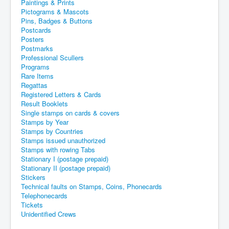
Paintings & Prints
Pictograms & Mascots
Pins, Badges & Buttons
Postcards
Posters
Postmarks
Professional Scullers
Programs
Rare Items
Regattas
Registered Letters & Cards
Result Booklets
Single stamps on cards & covers
Stamps by Year
Stamps by Countries
Stamps issued unauthorized
Stamps with rowing Tabs
Stationary I (postage prepaid)
Stationary II (postage prepaid)
Stickers
Technical faults on Stamps, Coins, Phonecards
Telephonecards
Tickets
Unidentified Crews