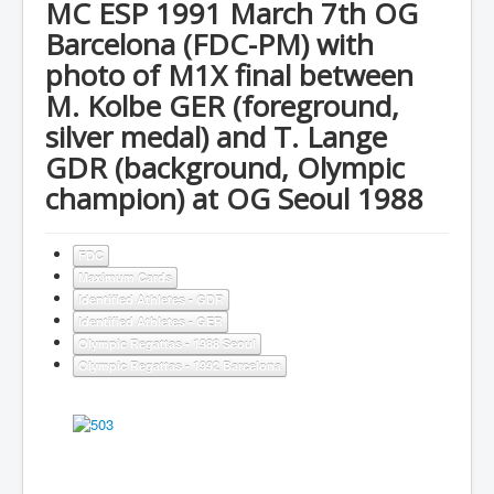
MC ESP 1991 March 7th OG
Barcelona (FDC-PM) with
photo of M1X final between
M. Kolbe GER (foreground,
silver medal) and T. Lange
GDR (background, Olympic
champion) at OG Seoul 1988
FDC
Maximum Cards
Identified Athletes - GDR
Identified Athletes - GER
Olympic Regattas - 1988 Seoul
Olympic Regattas - 1992 Barcelona