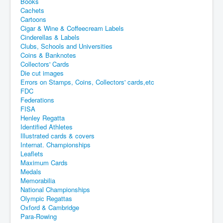
Books
Cachets
Cartoons
Cigar & Wine & Coffeecream Labels
Cinderellas & Labels
Clubs, Schools and Universities
Coins & Banknotes
Collectors' Cards
Die cut images
Errors on Stamps, Coins, Collectors' cards,etc
FDC
Federations
FISA
Henley Regatta
Identified Athletes
Illustrated cards & covers
Internat. Championships
Leaflets
Maximum Cards
Medals
Memorabilia
National Championships
Olympic Regattas
Oxford & Cambridge
Para-Rowing