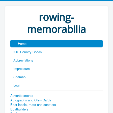
rowing-
memorabilia
Home
IOC Country Codes
Abbreviations
Impressum
Sitemap
Login
Advertisements
Autographs and Crew Cards
Beer labels, mats and coasters
Boatbuilders