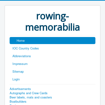
rowing-
memorabilia
Home
IOC Country Codes
Abbreviations
Impressum
Sitemap
Login
Advertisements
Autographs and Crew Cards
Beer labels, mats and coasters
Boatbuilders