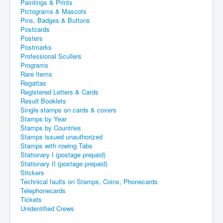
Paintings & Prints
Pictograms & Mascots
Pins, Badges & Buttons
Postcards
Posters
Postmarks
Professional Scullers
Programs
Rare Items
Regattas
Registered Letters & Cards
Result Booklets
Single stamps on cards & covers
Stamps by Year
Stamps by Countries
Stamps issued unauthorized
Stamps with rowing Tabs
Stationary I (postage prepaid)
Stationary II (postage prepaid)
Stickers
Technical faults on Stamps, Coins, Phonecards
Telephonecards
Tickets
Unidentified Crews