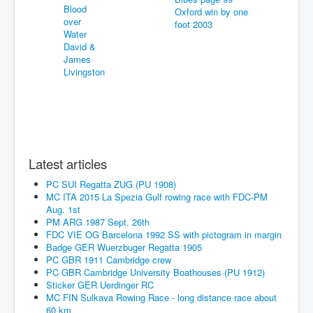
Latest articles
PC SUI Regatta ZUG (PU 1908)
MC ITA 2015 La Spezia Gulf rowing race with FDC-PM
Aug. 1st
PM ARG 1987 Sept. 26th
FDC VIE OG Barcelona 1992 SS with pictogram in margin
Badge GER Wuerzbuger Regatta 1905
PC GBR 1911 Cambridge crew
PC GBR Cambridge University Boathouses (PU 1912)
Sticker GER Uerdinger RC
MC FIN Sulkava Rowing Race - long distance race about
60 km