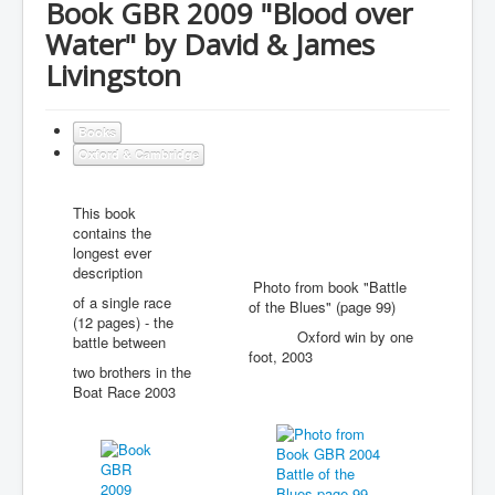
Book GBR 2009 "Blood over
Water" by David & James
Livingston
Books
Oxford & Cambridge
This book
contains the
longest ever
description
Photo from book "Battle
of a single race
of the Blues" (page 99)
(12 pages) - the
Oxford win by one
battle between
foot, 2003
two brothers in the
Boat Race 2003