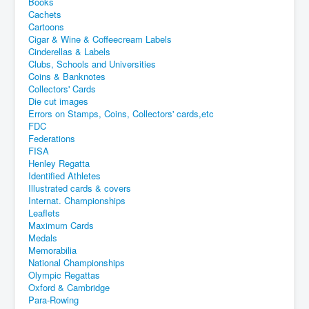
Books
Cachets
Cartoons
Cigar & Wine & Coffeecream Labels
Cinderellas & Labels
Clubs, Schools and Universities
Coins & Banknotes
Collectors' Cards
Die cut images
Errors on Stamps, Coins, Collectors' cards,etc
FDC
Federations
FISA
Henley Regatta
Identified Athletes
Illustrated cards & covers
Internat. Championships
Leaflets
Maximum Cards
Medals
Memorabilia
National Championships
Olympic Regattas
Oxford & Cambridge
Para-Rowing