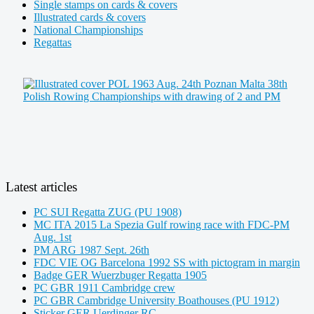
Single stamps on cards & covers
Illustrated cards & covers
National Championships
Regattas
Latest articles
PC SUI Regatta ZUG (PU 1908)
MC ITA 2015 La Spezia Gulf rowing race with FDC-PM
Aug. 1st
PM ARG 1987 Sept. 26th
FDC VIE OG Barcelona 1992 SS with pictogram in margin
Badge GER Wuerzbuger Regatta 1905
PC GBR 1911 Cambridge crew
PC GBR Cambridge University Boathouses (PU 1912)
Sticker GER Uerdinger RC