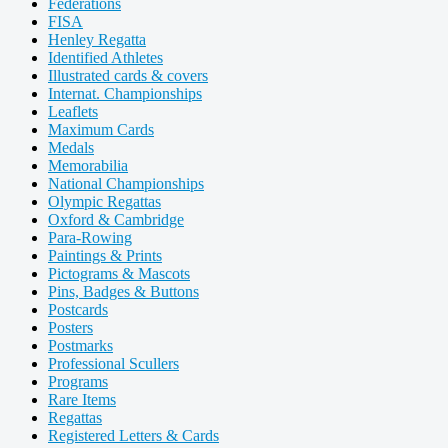
Federations
FISA
Henley Regatta
Identified Athletes
Illustrated cards & covers
Internat. Championships
Leaflets
Maximum Cards
Medals
Memorabilia
National Championships
Olympic Regattas
Oxford & Cambridge
Para-Rowing
Paintings & Prints
Pictograms & Mascots
Pins, Badges & Buttons
Postcards
Posters
Postmarks
Professional Scullers
Programs
Rare Items
Regattas
Registered Letters & Cards