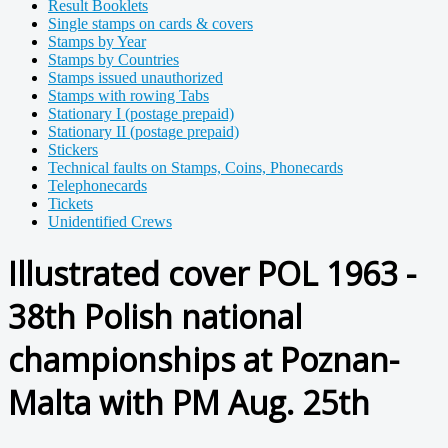
Result Booklets
Single stamps on cards & covers
Stamps by Year
Stamps by Countries
Stamps issued unauthorized
Stamps with rowing Tabs
Stationary I (postage prepaid)
Stationary II (postage prepaid)
Stickers
Technical faults on Stamps, Coins, Phonecards
Telephonecards
Tickets
Unidentified Crews
Illustrated cover POL 1963 -
38th Polish national
championships at Poznan-
Malta with PM Aug. 25th