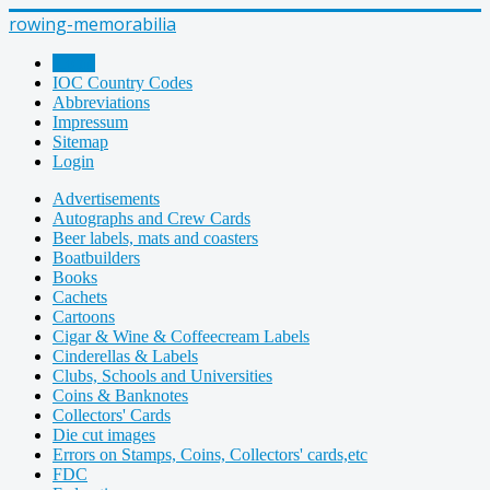
rowing-memorabilia
Home
IOC Country Codes
Abbreviations
Impressum
Sitemap
Login
Advertisements
Autographs and Crew Cards
Beer labels, mats and coasters
Boatbuilders
Books
Cachets
Cartoons
Cigar & Wine & Coffeecream Labels
Cinderellas & Labels
Clubs, Schools and Universities
Coins & Banknotes
Collectors' Cards
Die cut images
Errors on Stamps, Coins, Collectors' cards,etc
FDC