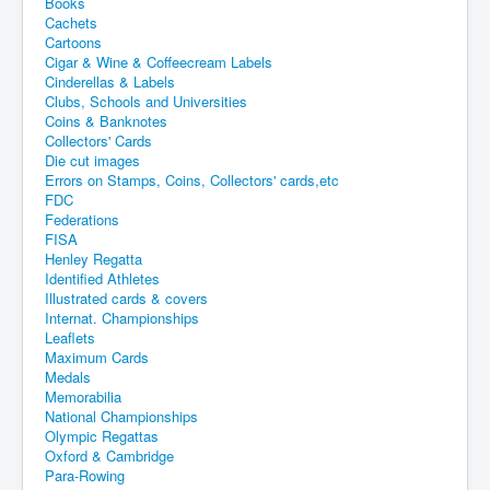
Books
Cachets
Cartoons
Cigar & Wine & Coffeecream Labels
Cinderellas & Labels
Clubs, Schools and Universities
Coins & Banknotes
Collectors' Cards
Die cut images
Errors on Stamps, Coins, Collectors' cards,etc
FDC
Federations
FISA
Henley Regatta
Identified Athletes
Illustrated cards & covers
Internat. Championships
Leaflets
Maximum Cards
Medals
Memorabilia
National Championships
Olympic Regattas
Oxford & Cambridge
Para-Rowing