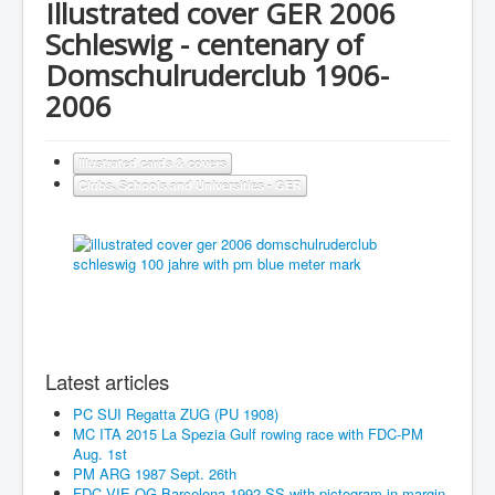
Illustrated cover GER 2006
Schleswig - centenary of
Domschulruderclub 1906-
2006
Illustrated cards & covers
Clubs, Schools and Universities - GER
Latest articles
PC SUI Regatta ZUG (PU 1908)
MC ITA 2015 La Spezia Gulf rowing race with FDC-PM
Aug. 1st
PM ARG 1987 Sept. 26th
FDC VIE OG Barcelona 1992 SS with pictogram in margin