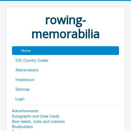
rowing-
memorabilia
Home
IOC Country Codes
Abbreviations
Impressum
Sitemap
Login
Advertisements
Autographs and Crew Cards
Beer labels, mats and coasters
Boatbuilders