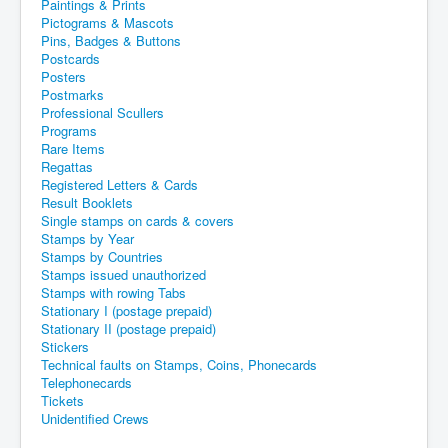
Paintings & Prints
Pictograms & Mascots
Pins, Badges & Buttons
Postcards
Posters
Postmarks
Professional Scullers
Programs
Rare Items
Regattas
Registered Letters & Cards
Result Booklets
Single stamps on cards & covers
Stamps by Year
Stamps by Countries
Stamps issued unauthorized
Stamps with rowing Tabs
Stationary I (postage prepaid)
Stationary II (postage prepaid)
Stickers
Technical faults on Stamps, Coins, Phonecards
Telephonecards
Tickets
Unidentified Crews