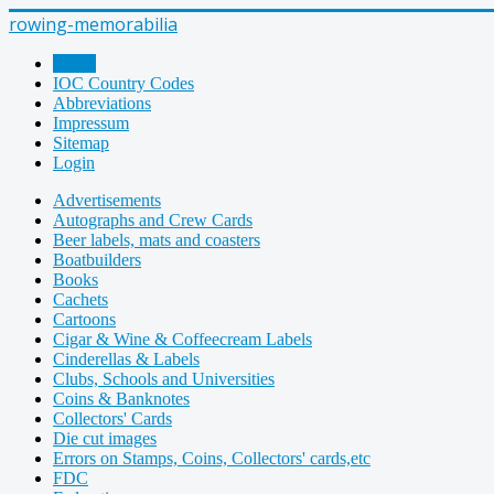
rowing-memorabilia
Home
IOC Country Codes
Abbreviations
Impressum
Sitemap
Login
Advertisements
Autographs and Crew Cards
Beer labels, mats and coasters
Boatbuilders
Books
Cachets
Cartoons
Cigar & Wine & Coffeecream Labels
Cinderellas & Labels
Clubs, Schools and Universities
Coins & Banknotes
Collectors' Cards
Die cut images
Errors on Stamps, Coins, Collectors' cards,etc
FDC