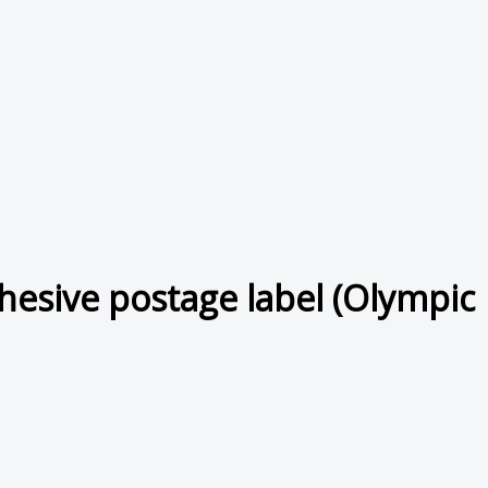
hesive postage label (Olympic