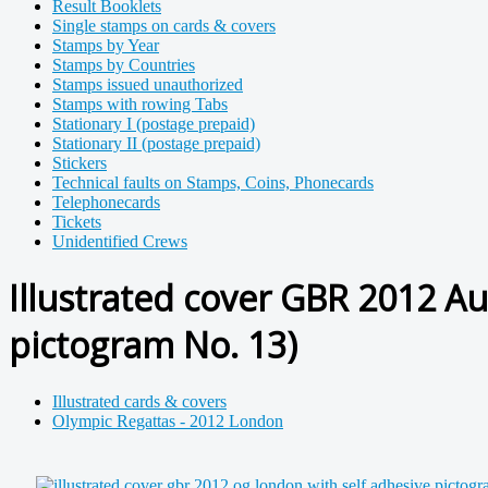
Result Booklets
Single stamps on cards & covers
Stamps by Year
Stamps by Countries
Stamps issued unauthorized
Stamps with rowing Tabs
Stationary I (postage prepaid)
Stationary II (postage prepaid)
Stickers
Technical faults on Stamps, Coins, Phonecards
Telephonecards
Tickets
Unidentified Crews
Illustrated cover GBR 2012 A
pictogram No. 13)
Illustrated cards & covers
Olympic Regattas - 2012 London