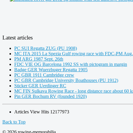
Latest articles
PC SUI Regatta ZUG (PU 1908)
MC ITA 2015 La Spezia Gulf rowing race with FDC-PM Aug.
PM ARG 1987 Sept. 26th
FDC VIE OG Barcelona 1992 SS with pictogram in margin
Badge GER Wuerzbuger Regatta 1905
PC GBR 1911 Cambridge crew
PC GBR Cambridge University Boathouses (PU 1912)
Sticker GER Uerdinger RC
MC FIN Sulkava Rowing Race - long distance race about 60 
Pin GER Bochum RV (founded 1920)
Articles View Hits
12177973
Back to Top
© 2026 rowing-memorabilia