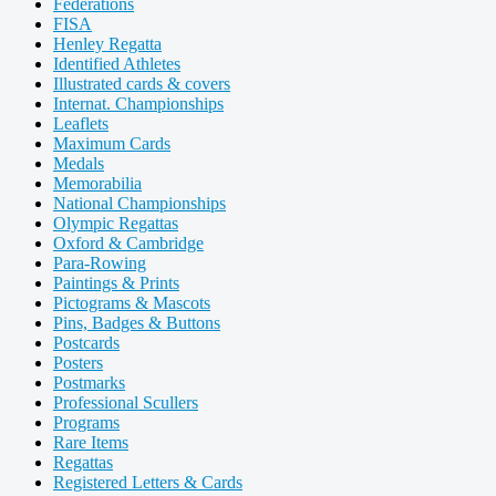
Federations
FISA
Henley Regatta
Identified Athletes
Illustrated cards & covers
Internat. Championships
Leaflets
Maximum Cards
Medals
Memorabilia
National Championships
Olympic Regattas
Oxford & Cambridge
Para-Rowing
Paintings & Prints
Pictograms & Mascots
Pins, Badges & Buttons
Postcards
Posters
Postmarks
Professional Scullers
Programs
Rare Items
Regattas
Registered Letters & Cards