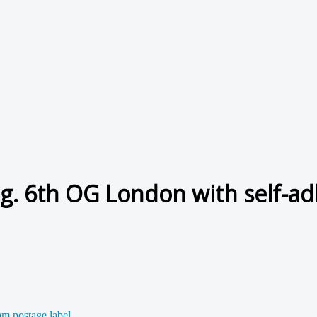
ug. 6th OG London with self-ad