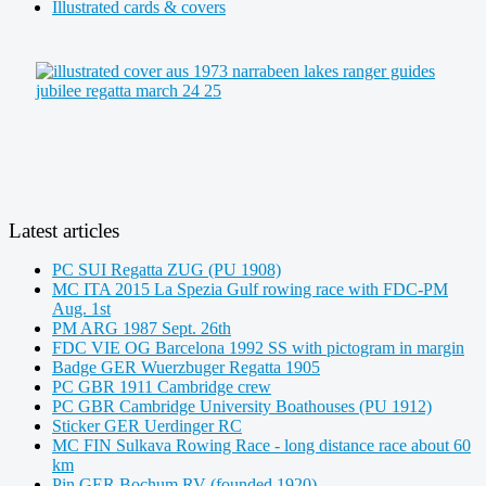
Illustrated cards & covers
Latest articles
PC SUI Regatta ZUG (PU 1908)
MC ITA 2015 La Spezia Gulf rowing race with FDC-PM
Aug. 1st
PM ARG 1987 Sept. 26th
FDC VIE OG Barcelona 1992 SS with pictogram in margin
Badge GER Wuerzbuger Regatta 1905
PC GBR 1911 Cambridge crew
PC GBR Cambridge University Boathouses (PU 1912)
Sticker GER Uerdinger RC
MC FIN Sulkava Rowing Race - long distance race about 60
km
Pin GER Bochum RV (founded 1920)