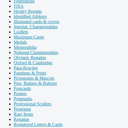
Federations
FISA
Henley Regatta
Identified Athletes
Illustrated cards & covers
Internat. Championships
Leaflets
Maximum Cards
Medals
Memorabilia
National Championships
Olympic Regattas
Oxford & Cambridge
Para-Rowing
Paintings & Prints
Pictograms & Mascots
Pins, Badges & Buttons
Postcards
Posters
Postmarks
Professional Scullers
Programs
Rare Items
Regattas
Registered Letters & Cards