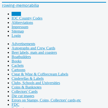
rowing-memorabilia
Home
IOC Country Codes
Abbreviations
Impressum
Sitemap
Login
Advertisements
Autographs and Crew Cards
Beer labels, mats and coasters
Boatbuilders
Books
Cachets
Cartoons
Cigar & Wine & Coffeecream Labels
Cinderellas & Labels
Clubs, Schools and Universities
Coins & Banknotes
Collectors' Cards
Die cut images
Errors on Stamps, Coins, Collectors' cards,etc
FDC