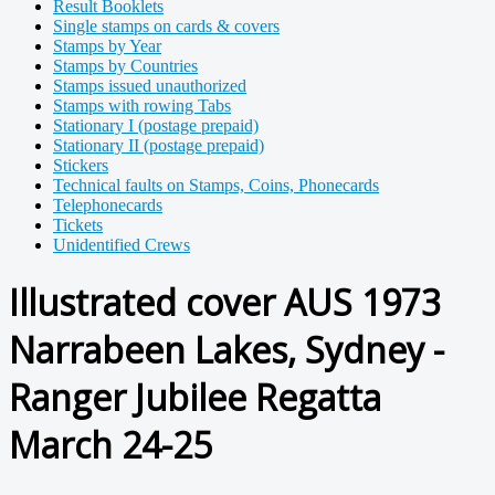
Result Booklets
Single stamps on cards & covers
Stamps by Year
Stamps by Countries
Stamps issued unauthorized
Stamps with rowing Tabs
Stationary I (postage prepaid)
Stationary II (postage prepaid)
Stickers
Technical faults on Stamps, Coins, Phonecards
Telephonecards
Tickets
Unidentified Crews
Illustrated cover AUS 1973
Narrabeen Lakes, Sydney -
Ranger Jubilee Regatta
March 24-25