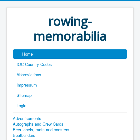
rowing-
memorabilia
Home
IOC Country Codes
Abbreviations
Impressum
Sitemap
Login
Advertisements
Autographs and Crew Cards
Beer labels, mats and coasters
Boatbuilders