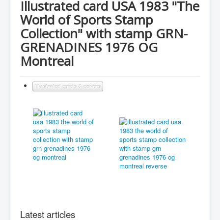
Illustrated card USA 1983 "The
World of Sports Stamp
Collection" with stamp GRN-
GRENADINES 1976 OG
Montreal
Illustrated cards & covers
Latest articles