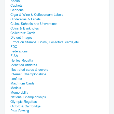
Books
Cachets
Cartoons
Cigar & Wine & Coffeecream Labels
Cinderellas & Labels
Clubs, Schools and Universities
Coins & Banknotes
Collectors' Cards
Die cut images
Errors on Stamps, Coins, Collectors' cards,etc
FDC
Federations
FISA
Henley Regatta
Identified Athletes
Illustrated cards & covers
Internat. Championships
Leaflets
Maximum Cards
Medals
Memorabilia
National Championships
Olympic Regattas
Oxford & Cambridge
Para-Rowing