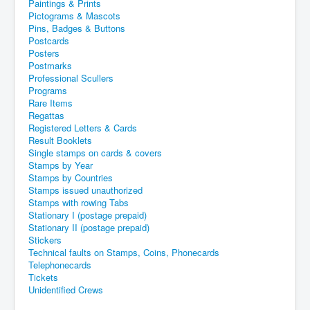
Paintings & Prints
Pictograms & Mascots
Pins, Badges & Buttons
Postcards
Posters
Postmarks
Professional Scullers
Programs
Rare Items
Regattas
Registered Letters & Cards
Result Booklets
Single stamps on cards & covers
Stamps by Year
Stamps by Countries
Stamps issued unauthorized
Stamps with rowing Tabs
Stationary I (postage prepaid)
Stationary II (postage prepaid)
Stickers
Technical faults on Stamps, Coins, Phonecards
Telephonecards
Tickets
Unidentified Crews