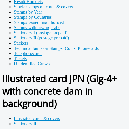
Result Booklets
Single stamps on cards & covers
Stamps by Year
Stamps by Countries
Stamps issued unauthorized
Stamps with rowing Tabs
Stationary I (postage prepaid)
Stationary II (postage prepaid)
Stickers
Technical faults on Stamps, Coins, Phonecards
Telephonecards
Tickets
Unidentified Crews
Illustrated card JPN (Gig-4+
with concrete dam in
background)
Illustrated cards & covers
Stationary II