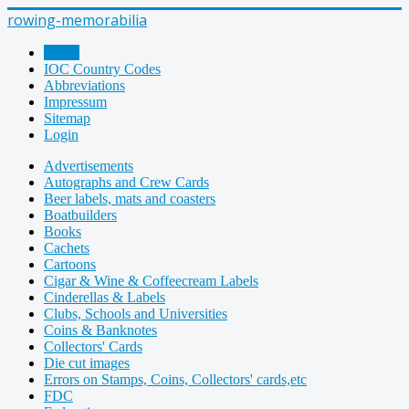
rowing-memorabilia
Home
IOC Country Codes
Abbreviations
Impressum
Sitemap
Login
Advertisements
Autographs and Crew Cards
Beer labels, mats and coasters
Boatbuilders
Books
Cachets
Cartoons
Cigar & Wine & Coffeecream Labels
Cinderellas & Labels
Clubs, Schools and Universities
Coins & Banknotes
Collectors' Cards
Die cut images
Errors on Stamps, Coins, Collectors' cards,etc
FDC