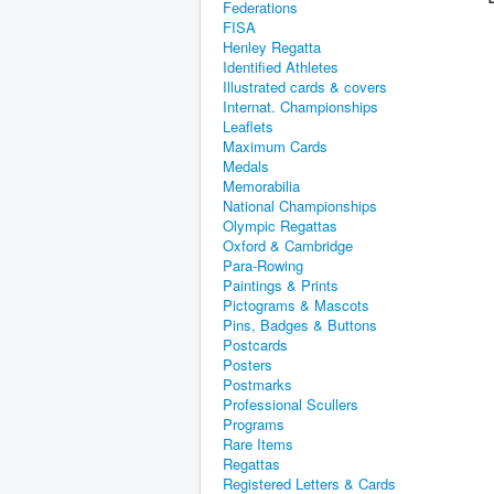
Federations
FISA
Henley Regatta
Identified Athletes
Illustrated cards & covers
Internat. Championships
Leaflets
Maximum Cards
Medals
Memorabilia
National Championships
Olympic Regattas
Oxford & Cambridge
Para-Rowing
Paintings & Prints
Pictograms & Mascots
Pins, Badges & Buttons
Postcards
Posters
Postmarks
Professional Scullers
Programs
Rare Items
Regattas
Registered Letters & Cards