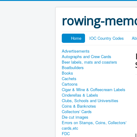
rowing-memo
Home
IOC Country Codes
Ab
Advertisements
Autographs and Crew Cards
Beer labels, mats and coasters
Boatbuilders
Books
Cachets
Cartoons
Cigar & Wine & Coffeecream Labels
Cinderellas & Labels
Clubs, Schools and Universities
Coins & Banknotes
Collectors' Cards
Die cut images
Errors on Stamps, Coins, Collectors'
cards,etc
FDC