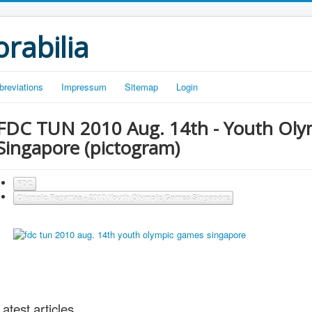
rabilia
breviations
Impressum
Sitemap
Login
FDC TUN 2010 Aug. 14th - Youth Ol
Singapore (pictogram)
FDC
Olympic Regattas - 2010 Youth Olympic Games Singapore
Latest articles