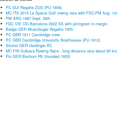
PC SUI Regatta ZUG (PU 1908)
MC ITA 2015 La Spezia Gulf rowing race with FDC-PM Aug. 1st
PM ARG 1987 Sept. 26th
FDC VIE OG Barcelona 2922 SS with pictogram in margin
Badge GER Wuerzbuger Regatta 1905
PC GBR 1911 Cambridge crew
PC GBR Cambridge University Boathouses (PU 1912)
Sticker GER Uerdinger RC
MC FIN Sulkava Rowing Race - long distance race about 60 km
Pin GER Bochum RV (founded 1920)