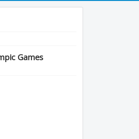
ympic Games