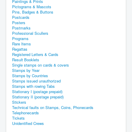
Paintings & Prints
Pictograms & Mascots
Pins, Badges & Buttons
Postcards
Posters
Postmarks
Professional Scullers
Programs
Rare Items
Regattas
Registered Letters & Cards
Result Booklets
Single stamps on cards & covers
Stamps by Year
Stamps by Countries
Stamps issued unauthorized
Stamps with rowing Tabs
Stationary I (postage prepaid)
Stationary II (postage prepaid)
Stickers
Technical faults on Stamps, Coins, Phonecards
Telephonecards
Tickets
Unidentified Crews