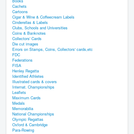
Books
Cachets
Cartoons
Cigar & Wine & Coffeecream Labels
Cinderellas & Labels
Clubs, Schools and Universities
Coins & Banknotes
Collectors' Cards
Die cut images
Errors on Stamps, Coins, Collectors' cards,etc
FDC
Federations
FISA
Henley Regatta
Identified Athletes
Illustrated cards & covers
Internat. Championships
Leaflets
Maximum Cards
Medals
Memorabilia
National Championships
Olympic Regattas
Oxford & Cambridge
Para-Rowing