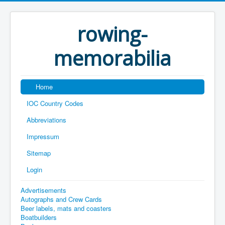
rowing-
memorabilia
Home
IOC Country Codes
Abbreviations
Impressum
Sitemap
Login
Advertisements
Autographs and Crew Cards
Beer labels, mats and coasters
Boatbuilders