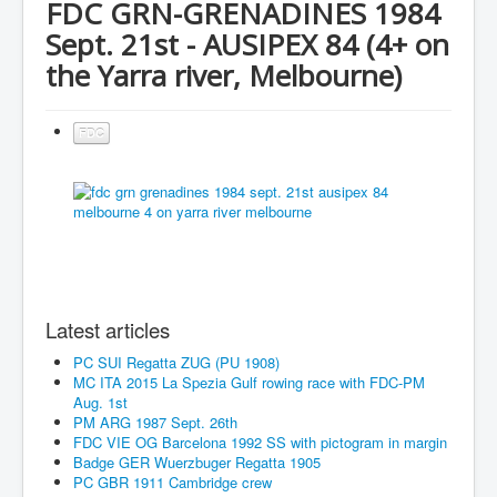
FDC GRN-GRENADINES 1984
Sept. 21st - AUSIPEX 84 (4+ on
the Yarra river, Melbourne)
FDC
Latest articles
PC SUI Regatta ZUG (PU 1908)
MC ITA 2015 La Spezia Gulf rowing race with FDC-PM
Aug. 1st
PM ARG 1987 Sept. 26th
FDC VIE OG Barcelona 1992 SS with pictogram in margin
Badge GER Wuerzbuger Regatta 1905
PC GBR 1911 Cambridge crew