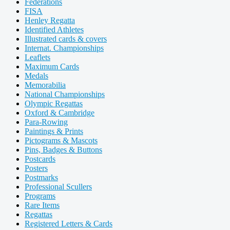
Federations
FISA
Henley Regatta
Identified Athletes
Illustrated cards & covers
Internat. Championships
Leaflets
Maximum Cards
Medals
Memorabilia
National Championships
Olympic Regattas
Oxford & Cambridge
Para-Rowing
Paintings & Prints
Pictograms & Mascots
Pins, Badges & Buttons
Postcards
Posters
Postmarks
Professional Scullers
Programs
Rare Items
Regattas
Registered Letters & Cards