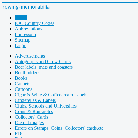
rowing-memorabilia
Home
IOC Country Codes
Abbreviations
Impressum
Sitemap
Login
Advertisements
Autographs and Crew Cards
Beer labels, mats and coasters
Boatbuilders
Books
Cachets
Cartoons
Cigar & Wine & Coffeecream Labels
Cinderellas & Labels
Clubs, Schools and Universities
Coins & Banknotes
Collectors' Cards
Die cut images
Errors on Stamps, Coins, Collectors' cards,etc
FDC