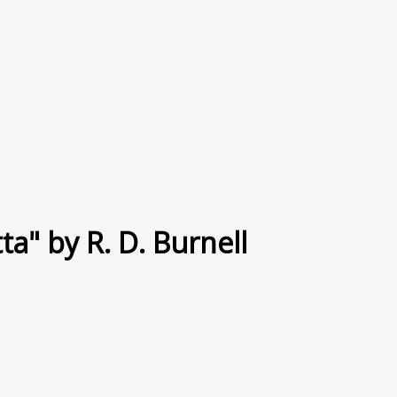
a" by R. D. Burnell