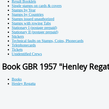
Result Booklets
Single stamps on cards & covers
Stamps by Year
Stamps by Countries
Stamps issued unauthorized
Stamps with rowing Tabs
Stationary I (postage prepaid)
Stationary II (postage prepaid)
Stickers
Technical faults on Stamps, Coins, Phonecards
Telephonecards
Tickets
Unidentified Crews
Book GBR 1957 "Henley Regatt
Books
Henley Regatta