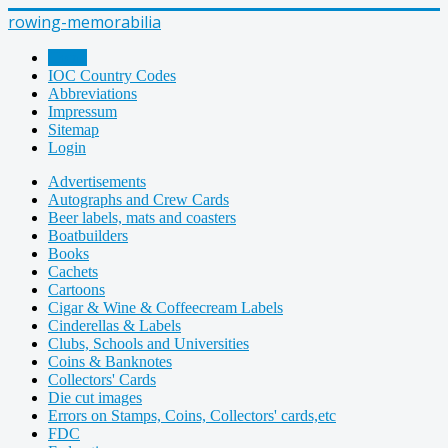
rowing-memorabilia
Home
IOC Country Codes
Abbreviations
Impressum
Sitemap
Login
Advertisements
Autographs and Crew Cards
Beer labels, mats and coasters
Boatbuilders
Books
Cachets
Cartoons
Cigar & Wine & Coffeecream Labels
Cinderellas & Labels
Clubs, Schools and Universities
Coins & Banknotes
Collectors' Cards
Die cut images
Errors on Stamps, Coins, Collectors' cards,etc
FDC