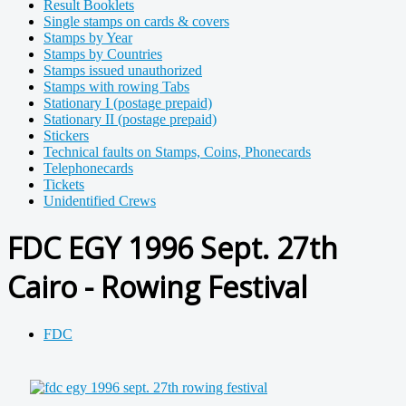
Result Booklets
Single stamps on cards & covers
Stamps by Year
Stamps by Countries
Stamps issued unauthorized
Stamps with rowing Tabs
Stationary I (postage prepaid)
Stationary II (postage prepaid)
Stickers
Technical faults on Stamps, Coins, Phonecards
Telephonecards
Tickets
Unidentified Crews
FDC EGY 1996 Sept. 27th
Cairo - Rowing Festival
FDC