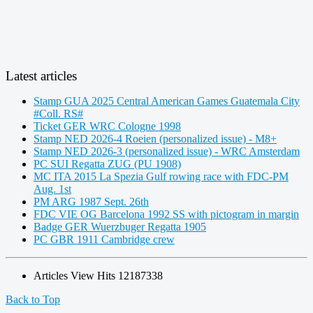
Latest articles
Stamp GUA 2025 Central American Games Guatemala City
#Coll. RS#
Ticket GER WRC Cologne 1998
Stamp NED 2026-4 Roeien (personalized issue) - M8+
Stamp NED 2026-3 (personalized issue) - WRC Amsterdam
PC SUI Regatta ZUG (PU 1908)
MC ITA 2015 La Spezia Gulf rowing race with FDC-PM
Aug. 1st
PM ARG 1987 Sept. 26th
FDC VIE OG Barcelona 1992 SS with pictogram in margin
Badge GER Wuerzbuger Regatta 1905
PC GBR 1911 Cambridge crew
Articles View Hits
12187338
Back to Top