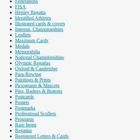
Federations
FISA
Henley Regatta
Identified Athletes
Illustrated cards & covers
Internat. Championships
Leaflets
Maximum Cards
Medals
Memorabilia
National Championships
Olympic Regattas
Oxford & Cambridge
Para-Rowing
Paintings & Prints
Pictograms & Mascots
Pins, Badges & Buttons
Postcards
Posters
Postmarks
Professional Scullers
Programs
Rare Items
Regattas
Registered Letters & Cards